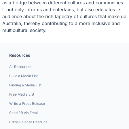
as a bridge between different cultures and communities.
It not only informs and entertains, but also educates its
audience about the rich tapestry of cultures that make up
Australia, thereby contributing to a more inclusive and
multicultural society.
Resources
All Resources
Build a Media List
Finding a Media List
Free Media List
Write a Press Release
Send PR via Email
Press Release Headline