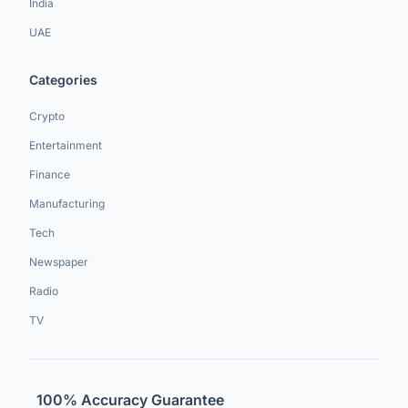
India
UAE
Categories
Crypto
Entertainment
Finance
Manufacturing
Tech
Newspaper
Radio
TV
100% Accuracy Guarantee