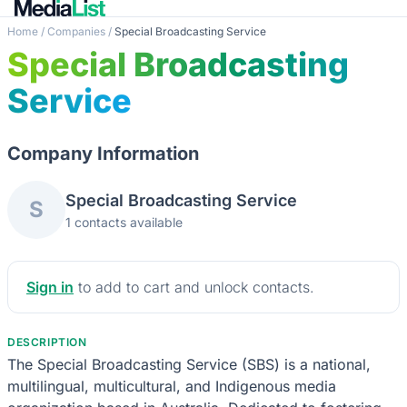
Home
/
Companies
/
Special Broadcasting Service
Special Broadcasting
Service
Company Information
Special Broadcasting Service
S
1 contacts available
Sign in
to add to cart and unlock contacts.
DESCRIPTION
The Special Broadcasting Service (SBS) is a national,
multilingual, multicultural, and Indigenous media