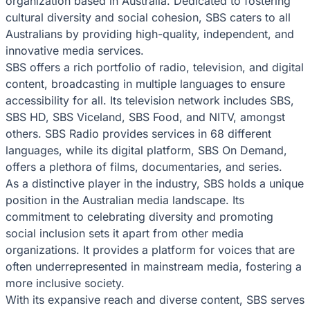
organization based in Australia. Dedicated to fostering
cultural diversity and social cohesion, SBS caters to all
Australians by providing high-quality, independent, and
innovative media services.
SBS offers a rich portfolio of radio, television, and digital
content, broadcasting in multiple languages to ensure
accessibility for all. Its television network includes SBS,
SBS HD, SBS Viceland, SBS Food, and NITV, amongst
others. SBS Radio provides services in 68 different
languages, while its digital platform, SBS On Demand,
offers a plethora of films, documentaries, and series.
As a distinctive player in the industry, SBS holds a unique
position in the Australian media landscape. Its
commitment to celebrating diversity and promoting
social inclusion sets it apart from other media
organizations. It provides a platform for voices that are
often underrepresented in mainstream media, fostering a
more inclusive society.
With its expansive reach and diverse content, SBS serves