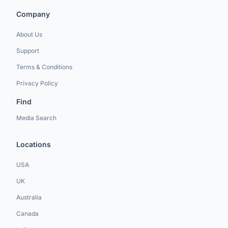
Company
About Us
Support
Terms & Conditions
Privacy Policy
Find
Media Search
Locations
USA
UK
Australia
Canada