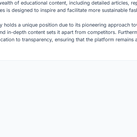
lth of educational content, including detailed articles, r
s is designed to inspire and facilitate more sustainable f
ly holds a unique position due to its pioneering approach to
d in-depth content sets it apart from competitors. Furtherm
cation to transparency, ensuring that the platform remains a