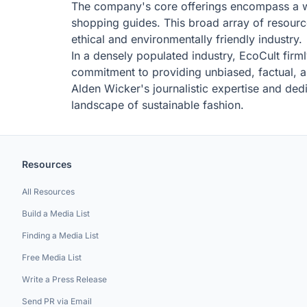
The company's core offerings encompass a wea
shopping guides. This broad array of resource
ethical and environmentally friendly industry.
In a densely populated industry, EcoCult firm
commitment to providing unbiased, factual, an
Alden Wicker's journalistic expertise and dedi
landscape of sustainable fashion.
Resources
All Resources
Build a Media List
Finding a Media List
Free Media List
Write a Press Release
Send PR via Email