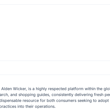
lden Wicker, is a highly respected platform within the glob
earch, and shopping guides, consistently delivering fresh pe
ndispensable resource for both consumers seeking to adopt
practices into their operations.