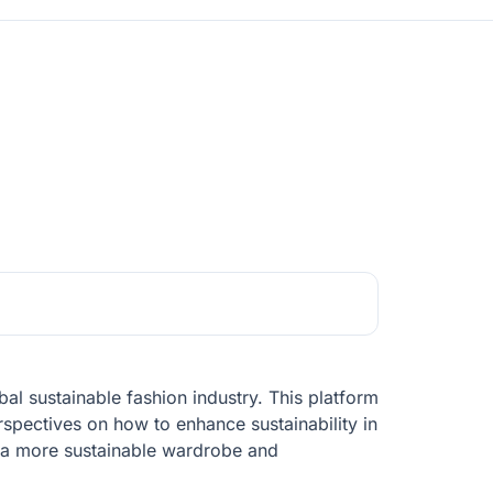
al sustainable fashion industry. This platform
rspectives on how to enhance sustainability in
 a more sustainable wardrobe and