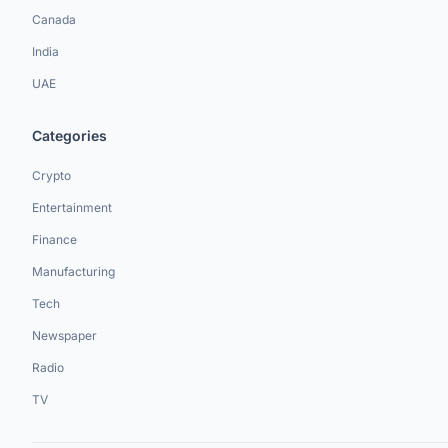
Canada
India
UAE
Categories
Crypto
Entertainment
Finance
Manufacturing
Tech
Newspaper
Radio
TV