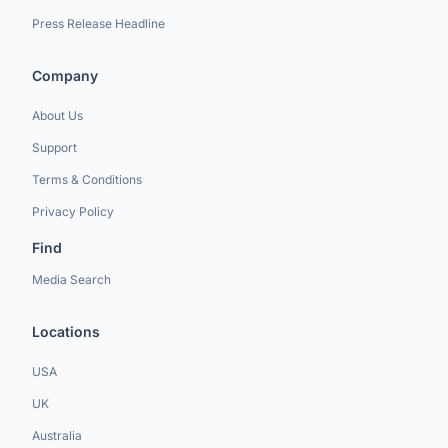
Press Release Headline
Company
About Us
Support
Terms & Conditions
Privacy Policy
Find
Media Search
Locations
USA
UK
Australia