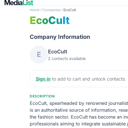
Home
/
Companies
/
EcoCult
EcoCult
Company Information
EcoCult
E
2 contacts available
Sign in
to add to cart and unlock contacts.
DESCRIPTION
EcoCult, spearheaded by renowned journalist A
is an authoritative source of information, res
the fashion sector. EcoCult has become an i
professionals aiming to integrate sustainable 