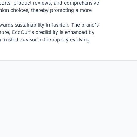
eports, product reviews, and comprehensive
ashion choices, thereby promoting a more
wards sustainability in fashion. The brand's
ore, EcoCult's credibility is enhanced by
 trusted advisor in the rapidly evolving