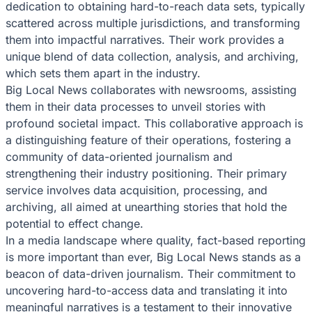
dedication to obtaining hard-to-reach data sets, typically
scattered across multiple jurisdictions, and transforming
them into impactful narratives. Their work provides a
unique blend of data collection, analysis, and archiving,
which sets them apart in the industry.
Big Local News collaborates with newsrooms, assisting
them in their data processes to unveil stories with
profound societal impact. This collaborative approach is
a distinguishing feature of their operations, fostering a
community of data-oriented journalism and
strengthening their industry positioning. Their primary
service involves data acquisition, processing, and
archiving, all aimed at unearthing stories that hold the
potential to effect change.
In a media landscape where quality, fact-based reporting
is more important than ever, Big Local News stands as a
beacon of data-driven journalism. Their commitment to
uncovering hard-to-access data and translating it into
meaningful narratives is a testament to their innovative