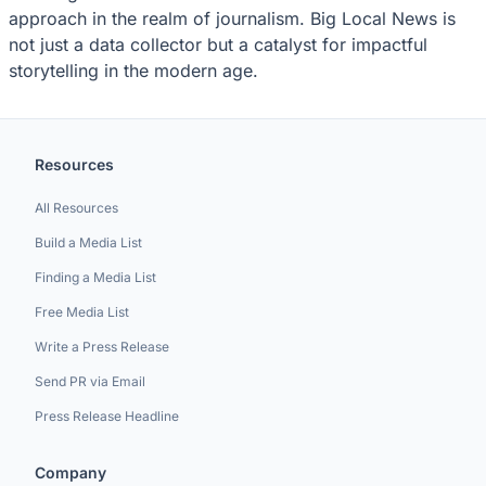
approach in the realm of journalism. Big Local News is
not just a data collector but a catalyst for impactful
storytelling in the modern age.
Resources
All Resources
Build a Media List
Finding a Media List
Free Media List
Write a Press Release
Send PR via Email
Press Release Headline
Company