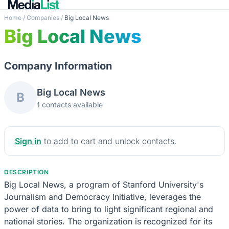
Home
/
Companies
/
Big Local News
Big Local News
Company Information
Big Local News
B
1 contacts available
Sign in
to add to cart and unlock contacts.
DESCRIPTION
Big Local News, a program of Stanford University's
Journalism and Democracy Initiative, leverages the
power of data to bring to light significant regional and
national stories. The organization is recognized for its