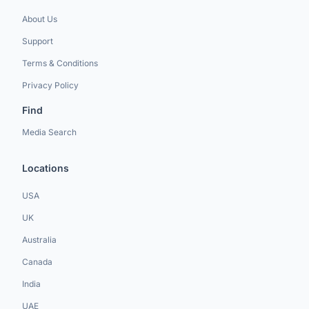
About Us
Support
Terms & Conditions
Privacy Policy
Find
Media Search
Locations
USA
UK
Australia
Canada
India
UAE