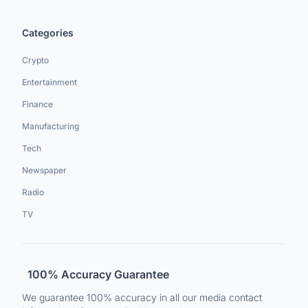
Categories
Crypto
Entertainment
Finance
Manufacturing
Tech
Newspaper
Radio
TV
100% Accuracy Guarantee
We guarantee 100% accuracy in all our media contact