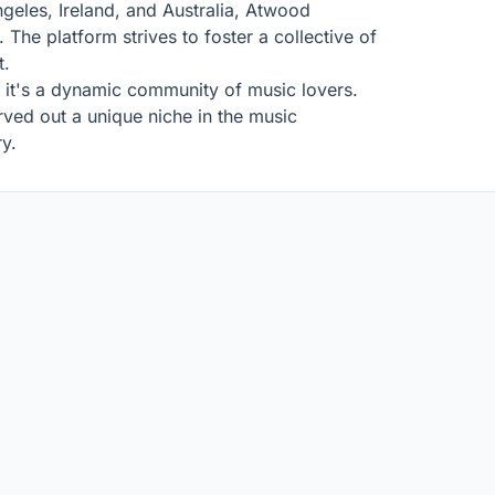
geles, Ireland, and Australia, Atwood
The platform strives to foster a collective of
t.
l; it's a dynamic community of music lovers.
ved out a unique niche in the music
ry.