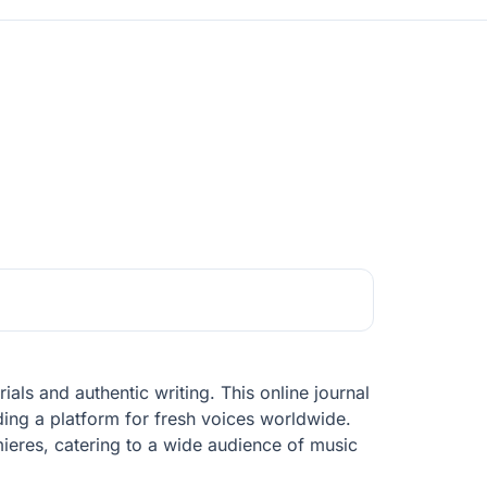
ials and authentic writing. This online journal
ding a platform for fresh voices worldwide.
ieres, catering to a wide audience of music