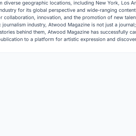
m diverse geographic locations, including New York, Los An
dustry for its global perspective and wide-ranging content. 
for collaboration, innovation, and the promotion of new talen
ic journalism industry, Atwood Magazine is not just a journa
 stories behind them, Atwood Magazine has successfully car
publication to a platform for artistic expression and discove