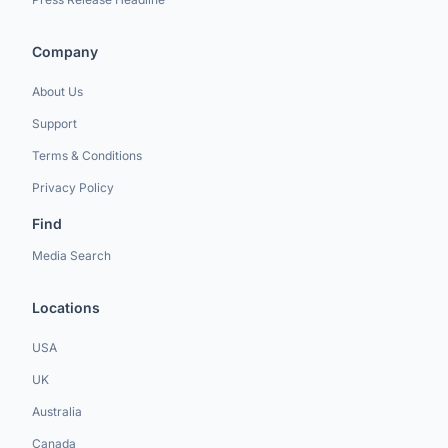
Company
About Us
Support
Terms & Conditions
Privacy Policy
Find
Media Search
Locations
USA
UK
Australia
Canada