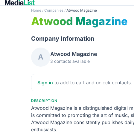
Home
/
Companies
/
Atwood Magazine
Atwood Magazine
Company Information
Atwood Magazine
A
3 contacts available
Sign in
to add to cart and unlock contacts.
DESCRIPTION
Atwood Magazine is a distinguished digital mus
is committed to promoting the art of music, s
Atwood Magazine consistently publishes daily
enthusiasts.