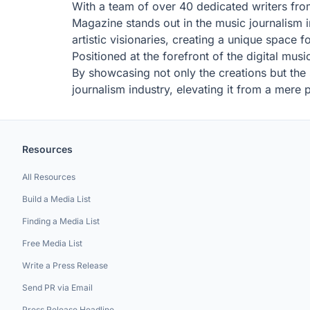
With a team of over 40 dedicated writers fro
Magazine stands out in the music journalism in
artistic visionaries, creating a unique space 
Positioned at the forefront of the digital mus
By showcasing not only the creations but the
journalism industry, elevating it from a mere 
Resources
All Resources
Build a Media List
Finding a Media List
Free Media List
Write a Press Release
Send PR via Email
Press Release Headline