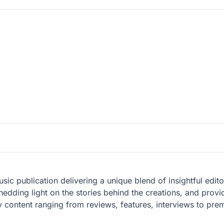
ic publication delivering a unique blend of insightful editor
hedding light on the stories behind the creations, and provi
 content ranging from reviews, features, interviews to prem