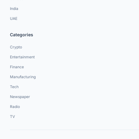
India
UAE
Categories
Crypto
Entertainment
Finance
Manufacturing
Tech
Newspaper
Radio
TV