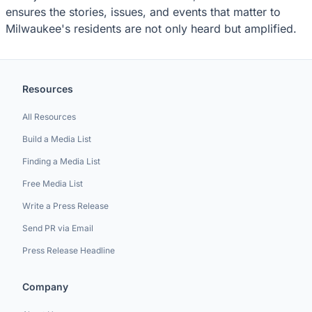
ensures the stories, issues, and events that matter to
Milwaukee's residents are not only heard but amplified.
Resources
All Resources
Build a Media List
Finding a Media List
Free Media List
Write a Press Release
Send PR via Email
Press Release Headline
Company