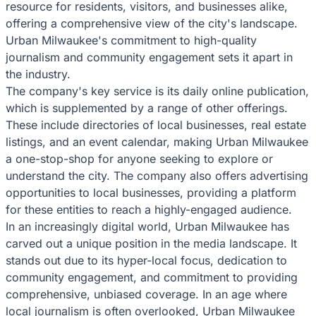
resource for residents, visitors, and businesses alike,
offering a comprehensive view of the city's landscape.
Urban Milwaukee's commitment to high-quality
journalism and community engagement sets it apart in
the industry.
The company's key service is its daily online publication,
which is supplemented by a range of other offerings.
These include directories of local businesses, real estate
listings, and an event calendar, making Urban Milwaukee
a one-stop-shop for anyone seeking to explore or
understand the city. The company also offers advertising
opportunities to local businesses, providing a platform
for these entities to reach a highly-engaged audience.
In an increasingly digital world, Urban Milwaukee has
carved out a unique position in the media landscape. It
stands out due to its hyper-local focus, dedication to
community engagement, and commitment to providing
comprehensive, unbiased coverage. In an age where
local journalism is often overlooked, Urban Milwaukee