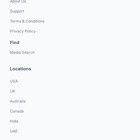
About Us
Support
Terms & Conditions
Privacy Policy
Find
Media Search
Locations
USA
UK
Australia
Canada
India
UAE