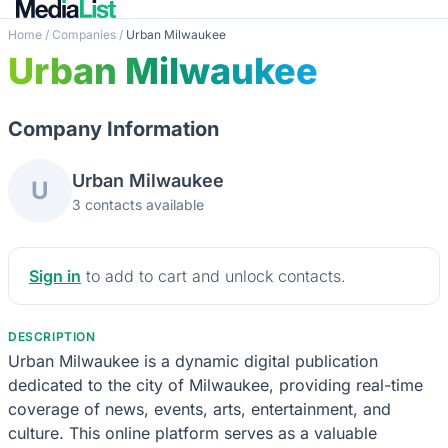
Home
/
Companies
/
Urban Milwaukee
Urban Milwaukee
Company Information
Urban Milwaukee
U
3 contacts available
Sign in
to add to cart and unlock contacts.
DESCRIPTION
Urban Milwaukee is a dynamic digital publication
dedicated to the city of Milwaukee, providing real-time
coverage of news, events, arts, entertainment, and
culture. This online platform serves as a valuable