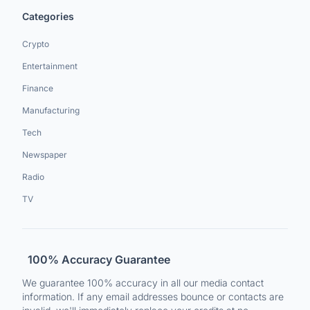
Categories
Crypto
Entertainment
Finance
Manufacturing
Tech
Newspaper
Radio
TV
100% Accuracy Guarantee
We guarantee 100% accuracy in all our media contact
information. If any email addresses bounce or contacts are