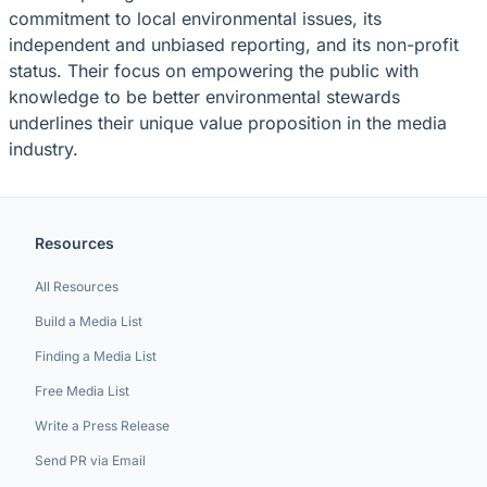
commitment to local environmental issues, its
independent and unbiased reporting, and its non-profit
status. Their focus on empowering the public with
knowledge to be better environmental stewards
underlines their unique value proposition in the media
industry.
Resources
All Resources
Build a Media List
Finding a Media List
Free Media List
Write a Press Release
Send PR via Email