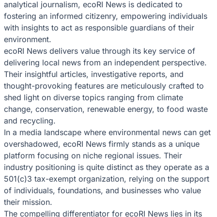
analytical journalism, ecoRI News is dedicated to
fostering an informed citizenry, empowering individuals
with insights to act as responsible guardians of their
environment.
ecoRI News delivers value through its key service of
delivering local news from an independent perspective.
Their insightful articles, investigative reports, and
thought-provoking features are meticulously crafted to
shed light on diverse topics ranging from climate
change, conservation, renewable energy, to food waste
and recycling.
In a media landscape where environmental news can get
overshadowed, ecoRI News firmly stands as a unique
platform focusing on niche regional issues. Their
industry positioning is quite distinct as they operate as a
501(c)3 tax-exempt organization, relying on the support
of individuals, foundations, and businesses who value
their mission.
The compelling differentiator for ecoRI News lies in its