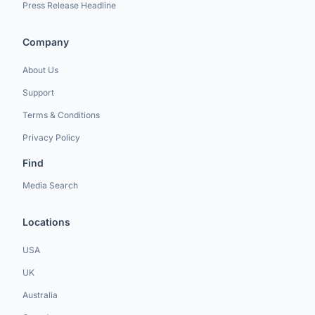
Press Release Headline
Company
About Us
Support
Terms & Conditions
Privacy Policy
Find
Media Search
Locations
USA
UK
Australia