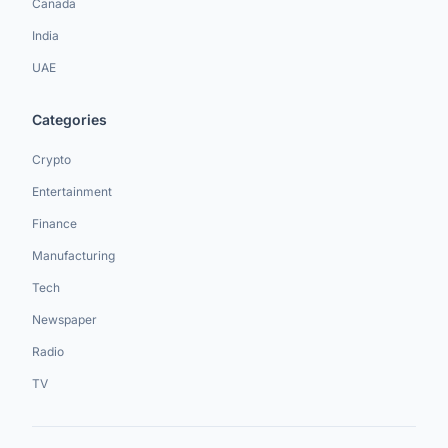
Canada
India
UAE
Categories
Crypto
Entertainment
Finance
Manufacturing
Tech
Newspaper
Radio
TV