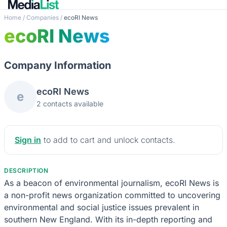
Home
/
Companies
/
ecoRI News
ecoRI News
Company Information
ecoRI News
e
2 contacts available
Sign in
to add to cart and unlock contacts.
DESCRIPTION
As a beacon of environmental journalism, ecoRI News is
a non-profit news organization committed to uncovering
environmental and social justice issues prevalent in
southern New England. With its in-depth reporting and