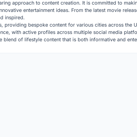
 daring approach to content creation. It is committed to ma
nnovative entertainment ideas. From the latest movie release
d inspired.
ons, providing bespoke content for various cities across the U
esence, with active profiles across multiple social media plat
e blend of lifestyle content that is both informative and ente