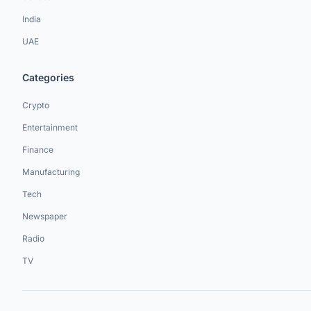
India
UAE
Categories
Crypto
Entertainment
Finance
Manufacturing
Tech
Newspaper
Radio
TV