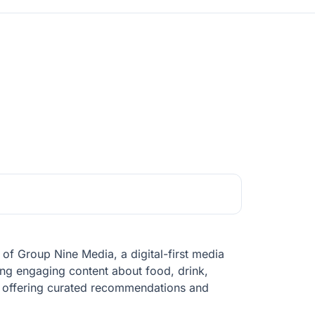
rt of Group Nine Media, a digital-first media
ring engaging content about food, drink,
s, offering curated recommendations and