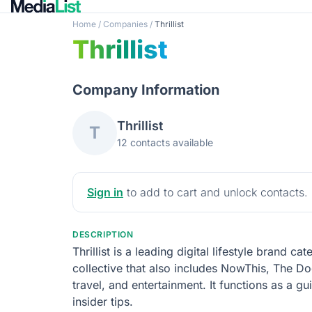
Home
/
Companies
/
Thrillist
Thrillist
Company Information
Thrillist
T
12 contacts available
Sign in
to add to cart and unlock contacts.
DESCRIPTION
Thrillist is a leading digital lifestyle brand 
collective that also includes NowThis, The Do
travel, and entertainment. It functions as a 
insider tips.