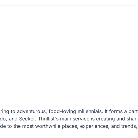
catering to adventurous, food-loving millennials. It forms a pa
do, and Seeker. Thrillist's main service is creating and sha
guide to the most worthwhile places, experiences, and trend