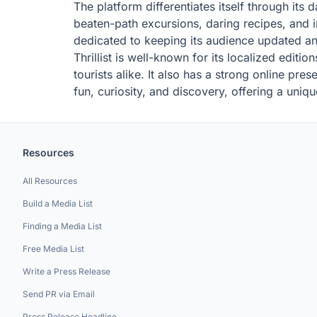
The platform differentiates itself through its
beaten-path excursions, daring recipes, and i
dedicated to keeping its audience updated an
Thrillist is well-known for its localized editi
tourists alike. It also has a strong online pr
fun, curiosity, and discovery, offering a uniqu
Resources
All Resources
Build a Media List
Finding a Media List
Free Media List
Write a Press Release
Send PR via Email
Press Release Headline