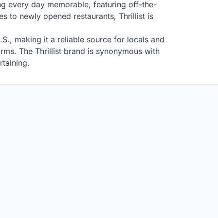
king every day memorable, featuring off-the-
s to newly opened restaurants, Thrillist is
.S., making it a reliable source for locals and
forms. The Thrillist brand is synonymous with
rtaining.