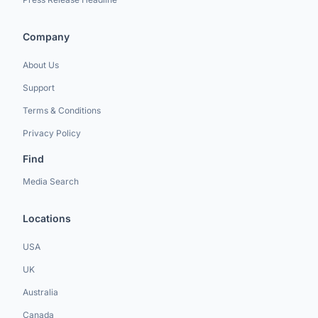
Company
About Us
Support
Terms & Conditions
Privacy Policy
Find
Media Search
Locations
USA
UK
Australia
Canada