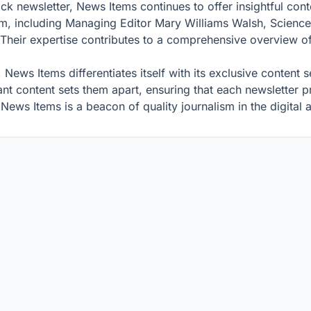
 newsletter, News Items continues to offer insightful conte
eam, including Managing Editor Mary Williams Walsh, Scien
eir expertise contributes to a comprehensive overview of g
, News Items differentiates itself with its exclusive content 
t content sets them apart, ensuring that each newsletter pr
ews Items is a beacon of quality journalism in the digital 