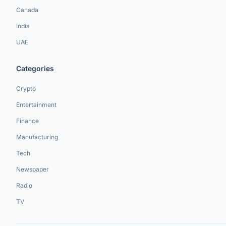
Canada
India
UAE
Categories
Crypto
Entertainment
Finance
Manufacturing
Tech
Newspaper
Radio
TV