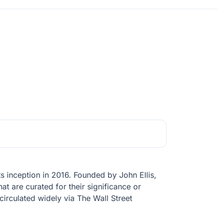
ts inception in 2016. Founded by John Ellis,
at are curated for their significance or
circulated widely via The Wall Street