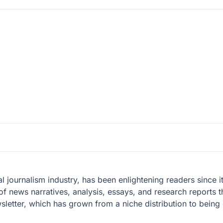
l journalism industry, has been enlightening readers since i
of news narratives, analysis, essays, and research reports th
wsletter, which has grown from a niche distribution to being 