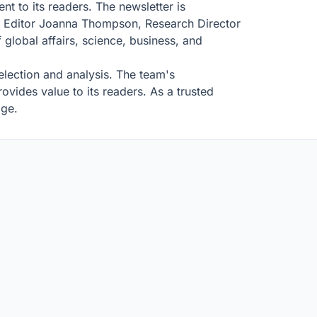
nt to its readers. The newsletter is
ce Editor Joanna Thompson, Research Director
lobal affairs, science, business, and
selection and analysis. The team's
ovides value to its readers. As a trusted
age.