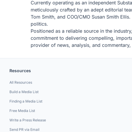
Currently operating as an independent Substack
meticulously crafted by an adept editorial t
Tom Smith, and COO/CMO Susan Smith Ellis. Th
politics.
Positioned as a reliable source in the industry
commitment to delivering compelling, importan
provider of news, analysis, and commentary, N
Resources
All Resources
Build a Media List
Finding a Media List
Free Media List
Write a Press Release
Send PR via Email