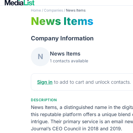
Home
/
Companies
/
News Items
News Items
Company Information
News Items
N
1 contacts available
Sign in
to add to cart and unlock contacts.
DESCRIPTION
News Items, a distinguished name in the digita
this reputable platform offers a unique blend 
intrigue. Their primary service is an email ne
Journal’s CEO Council in 2018 and 2019.