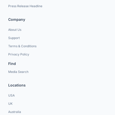
Press Release Headline
Company
About Us
Support
Terms & Conditions
Privacy Policy
Find
Media Search
Locations
USA
UK
Australia