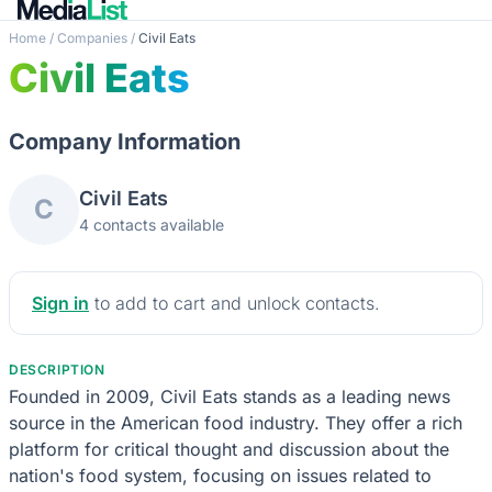
Home
/
Companies
/
Civil Eats
Civil Eats
Company Information
Civil Eats
C
4 contacts available
Sign in
to add to cart and unlock contacts.
DESCRIPTION
Founded in 2009, Civil Eats stands as a leading news
source in the American food industry. They offer a rich
platform for critical thought and discussion about the
nation's food system, focusing on issues related to