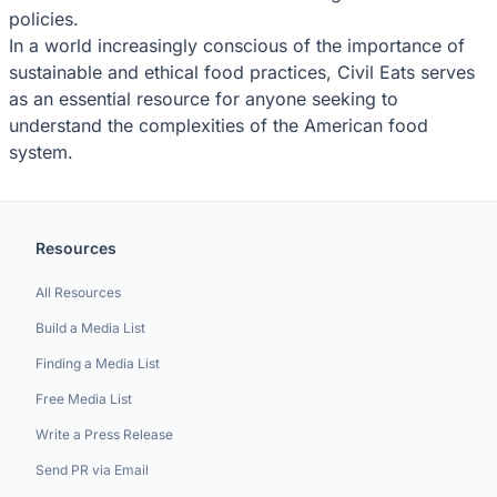
policies.
In a world increasingly conscious of the importance of
sustainable and ethical food practices, Civil Eats serves
as an essential resource for anyone seeking to
understand the complexities of the American food
system.
Resources
All Resources
Build a Media List
Finding a Media List
Free Media List
Write a Press Release
Send PR via Email