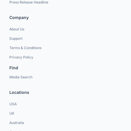
Press Release Headline
Company
About Us
Support
Terms & Conditions
Privacy Policy
Find
Media Search
Locations
USA
UK
Australia