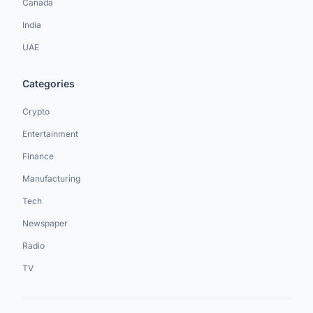
Canada
India
UAE
Categories
Crypto
Entertainment
Finance
Manufacturing
Tech
Newspaper
Radio
TV