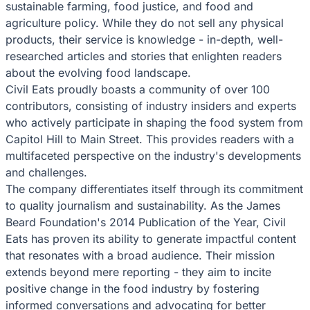
sustainable farming, food justice, and food and
agriculture policy. While they do not sell any physical
products, their service is knowledge - in-depth, well-
researched articles and stories that enlighten readers
about the evolving food landscape.
Civil Eats proudly boasts a community of over 100
contributors, consisting of industry insiders and experts
who actively participate in shaping the food system from
Capitol Hill to Main Street. This provides readers with a
multifaceted perspective on the industry's developments
and challenges.
The company differentiates itself through its commitment
to quality journalism and sustainability. As the James
Beard Foundation's 2014 Publication of the Year, Civil
Eats has proven its ability to generate impactful content
that resonates with a broad audience. Their mission
extends beyond mere reporting - they aim to incite
positive change in the food industry by fostering
informed conversations and advocating for better