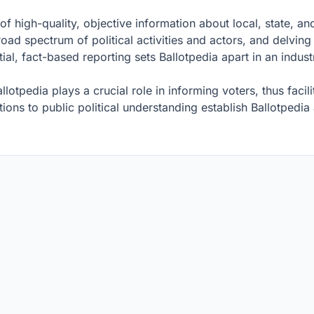
of high-quality, objective information about local, state, and
oad spectrum of political activities and actors, and delving 
al, fact-based reporting sets Ballotpedia apart in an indus
llotpedia plays a crucial role in informing voters, thus faci
tions to public political understanding establish Ballotpedia