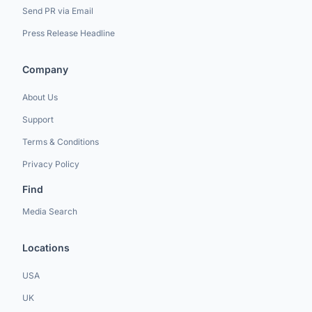
Send PR via Email
Press Release Headline
Company
About Us
Support
Terms & Conditions
Privacy Policy
Find
Media Search
Locations
USA
UK