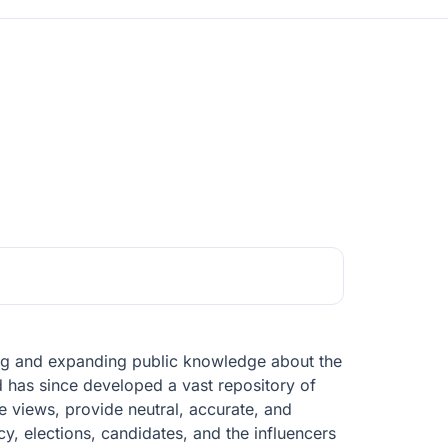
ving and expanding public knowledge about the
d has since developed a vast repository of
ge views, provide neutral, accurate, and
cy, elections, candidates, and the influencers