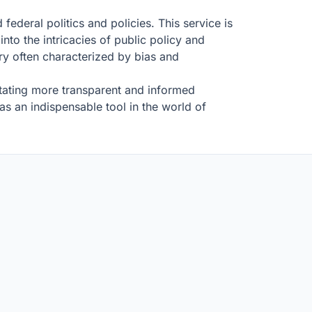
 federal politics and policies. This service is
into the intricacies of public policy and
try often characterized by bias and
litating more transparent and informed
 as an indispensable tool in the world of