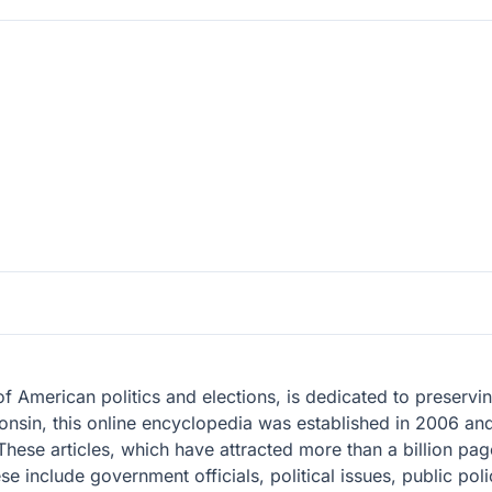
 of American politics and elections, is dedicated to preser
onsin, this online encyclopedia was established in 2006 an
These articles, which have attracted more than a billion pa
se include government officials, political issues, public poli