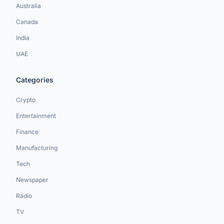
Australia
Canada
India
UAE
Categories
Crypto
Entertainment
Finance
Manufacturing
Tech
Newspaper
Radio
TV