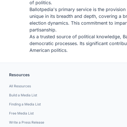
of politics.
Ballotpedia's primary service is the provision 
unique in its breadth and depth, covering a br
election dynamics. This commitment to imparti
partisanship.
As a trusted source of political knowledge, Ba
democratic processes. Its significant contribu
American politics.
Resources
All Resources
Build a Media List
Finding a Media List
Free Media List
Write a Press Release