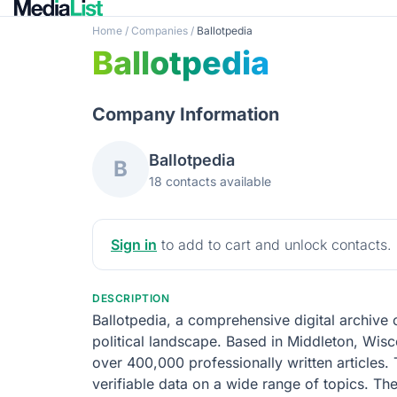
Home
/
Companies
/
Ballotpedia
Ballotpedia
Company Information
Ballotpedia
B
18 contacts available
Sign in
to add to cart and unlock contacts.
DESCRIPTION
Ballotpedia, a comprehensive digital archive
political landscape. Based in Middleton, Wisc
over 400,000 professionally written articles. 
verifiable data on a wide range of topics. The