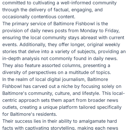
committed to cultivating a well-informed community
through the delivery of factual, engaging, and
occasionally contentious content.
The primary service of Baltimore Fishbowl is the
provision of daily news posts from Monday to Friday,
ensuring the local community stays abreast with current
events. Additionally, they offer longer, original weekly
stories that delve into a variety of subjects, providing an
in-depth analysis not commonly found in daily news.
They also feature assorted columns, presenting a
diversity of perspectives on a multitude of topics.
In the realm of local digital journalism, Baltimore
Fishbowl has carved out a niche by focusing solely on
Baltimore's community, culture, and lifestyle. This local-
centric approach sets them apart from broader news
outlets, creating a unique platform tailored specifically
for Baltimore's residents.
Their success lies in their ability to amalgamate hard
facts with captivating storytelling, making each news