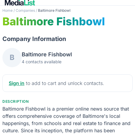
Home
/
Companies
/
Baltimore Fishbowl
Baltimore Fishbowl
Company Information
Baltimore Fishbowl
B
4 contacts available
Sign in
to add to cart and unlock contacts.
DESCRIPTION
Baltimore Fishbowl is a premier online news source that
offers comprehensive coverage of Baltimore's local
happenings, from schools and real estate to finance and
culture. Since its inception, the platform has been