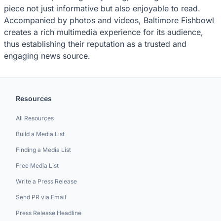
piece not just informative but also enjoyable to read.
Accompanied by photos and videos, Baltimore Fishbowl
creates a rich multimedia experience for its audience,
thus establishing their reputation as a trusted and
engaging news source.
Resources
All Resources
Build a Media List
Finding a Media List
Free Media List
Write a Press Release
Send PR via Email
Press Release Headline