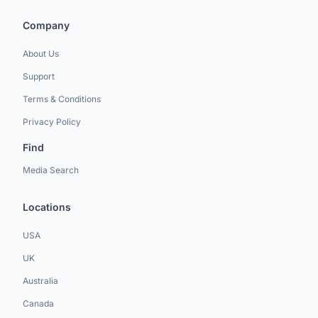
Company
About Us
Support
Terms & Conditions
Privacy Policy
Find
Media Search
Locations
USA
UK
Australia
Canada