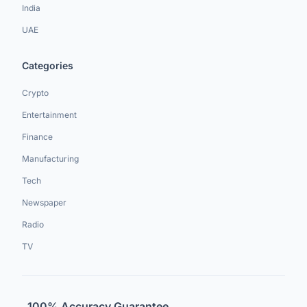
India
UAE
Categories
Crypto
Entertainment
Finance
Manufacturing
Tech
Newspaper
Radio
TV
100% Accuracy Guarantee