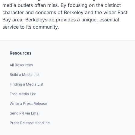
media outlets often miss. By focusing on the distinct
character and concerns of Berkeley and the wider East
Bay area, Berkeleyside provides a unique, essential
service to its community.
Resources
All Resources
Build a Media List
Finding a Media List
Free Media List
Write a Press Release
Send PR via Email
Press Release Headline