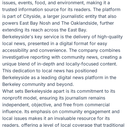
issues, events, food, and environment, making it a
trusted information source for its readers. The platform
is part of Cityside, a larger journalistic entity that also
powers East Bay Nosh and The Oaklandside, further
extending its reach across the East Bay.
Berkeleyside's key service is the delivery of high-quality
local news, presented in a digital format for easy
accessibility and convenience. The company combines
investigative reporting with community news, creating a
unique blend of in-depth and locally-focused content.
This dedication to local news has positioned
Berkeleyside as a leading digital news platform in the
Berkeley community and beyond.
What sets Berkeleyside apart is its commitment to its
nonprofit model, ensuring its journalism remains
independent, objective, and free from commercial
influence. Its emphasis on community engagement and
local issues makes it an invaluable resource for its
readers, offering a level of local coverage that traditional