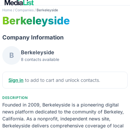
Home
/
Companies
/
Berkeleyside
Berkeleyside
Company Information
Berkeleyside
B
8 contacts available
Sign in
to add to cart and unlock contacts.
DESCRIPTION
Founded in 2009, Berkeleyside is a pioneering digital
news platform dedicated to the community of Berkeley,
California. As a nonprofit, independent news site,
Berkeleyside delivers comprehensive coverage of local