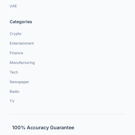
UAE
Categories
Crypto
Entertainment
Finance
Manufacturing
Tech
Newspaper
Radio
TV
100% Accuracy Guarantee