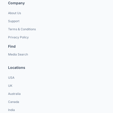
Company
About Us
Support
Terms & Conditions
Privacy Policy
Find
Media Search
Locations
USA
UK
Australia
Canada
India