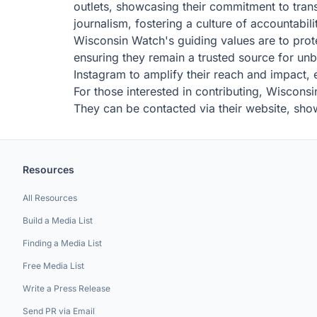
outlets, showcasing their commitment to tran
journalism, fostering a culture of accountabilit
Wisconsin Watch's guiding values are to prote
ensuring they remain a trusted source for un
Instagram to amplify their reach and impact, 
For those interested in contributing, Wiscon
They can be contacted via their website, sh
Resources
All Resources
Build a Media List
Finding a Media List
Free Media List
Write a Press Release
Send PR via Email