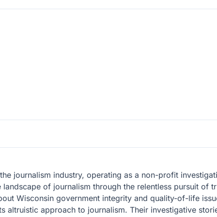
the journalism industry, operating as a non-profit investiga
 landscape of journalism through the relentless pursuit of t
bout Wisconsin government integrity and quality-of-life issu
ts altruistic approach to journalism. Their investigative sto