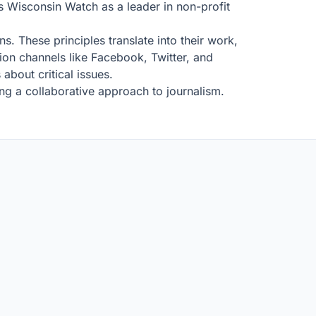
s Wisconsin Watch as a leader in non-profit
. These principles translate into their work,
on channels like Facebook, Twitter, and
about critical issues.
ng a collaborative approach to journalism.