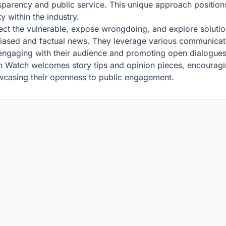
sparency and public service. This unique approach position
y within the industry.
ct the vulnerable, expose wrongdoing, and explore solutions
biased and factual news. They leverage various communicati
engaging with their audience and promoting open dialogues 
sin Watch welcomes story tips and opinion pieces, encouragi
owcasing their openness to public engagement.