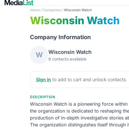
Home
/
Companies
/
Wisconsin Watch
Wisconsin Watch
Company Information
Wisconsin Watch
W
9 contacts available
Sign in
to add to cart and unlock contacts.
DESCRIPTION
Wisconsin Watch is a pioneering force within 
the organization is dedicated to reshaping the
production of in-depth investigative stories a
The organization distinguishes itself through i