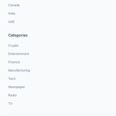
Canada
India
UAE
Categories
Crypto
Entertainment
Finance
Manufacturing
Tech
Newspaper
Radio
TV