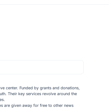
tive center. Funded by grants and donations,
ruth. Their key services revolve around the
es.
ries are given away for free to other news