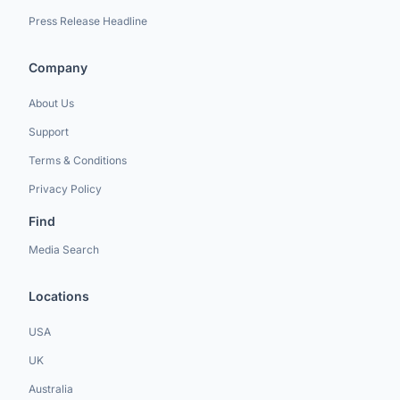
Press Release Headline
Company
About Us
Support
Terms & Conditions
Privacy Policy
Find
Media Search
Locations
USA
UK
Australia