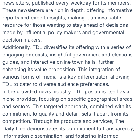
newsletters, published every weekday for its members.
These newsletters are rich in depth, offering informative
reports and expert insights, making it an invaluable
resource for those wanting to stay ahead of decisions
made by influential policy makers and governmental
decision makers.
Additionally, TDL diversifies its offering with a series of
engaging podcasts, insightful government and elections
guides, and interactive online town halls, further
enhancing its value proposition. This integration of
various forms of media is a key differentiator, allowing
TDL to cater to diverse audience preferences.
In the crowded news industry, TDL positions itself as a
niche provider, focusing on specific geographical areas
and sectors. This targeted approach, combined with its
commitment to quality and detail, sets it apart from its
competition. Through its products and services, The
Daily Line demonstrates its commitment to transparency,
information dissemination, and fostering informed