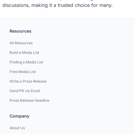
discussions, making it a trusted choice for many.
Resources
All Resources
Build a Media List
Finding a Media List
Free Media List
Write a Press Release
Send PR via Email
Press Release Headline
Company
About Us