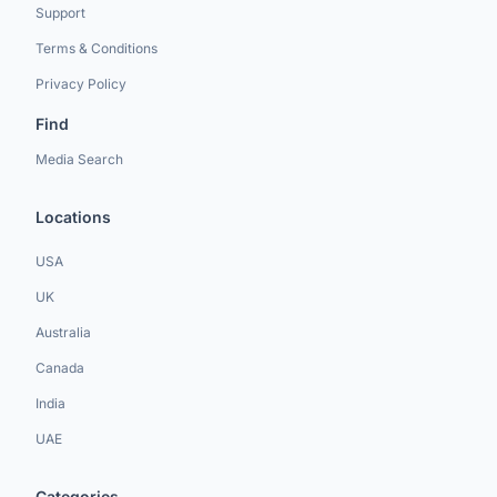
Support
Terms & Conditions
Privacy Policy
Find
Media Search
Locations
USA
UK
Australia
Canada
India
UAE
Categories