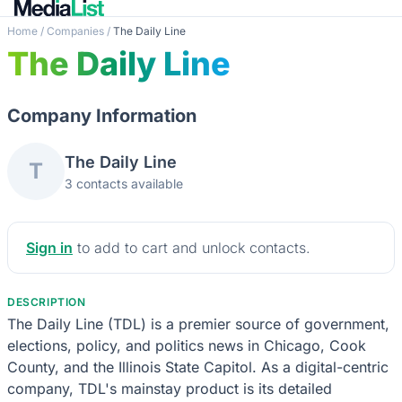
Home
/
Companies
/
The Daily Line
The Daily Line
Company Information
The Daily Line
T
3 contacts available
Sign in
to add to cart and unlock contacts.
DESCRIPTION
The Daily Line (TDL) is a premier source of government,
elections, policy, and politics news in Chicago, Cook
County, and the Illinois State Capitol. As a digital-centric
company, TDL's mainstay product is its detailed