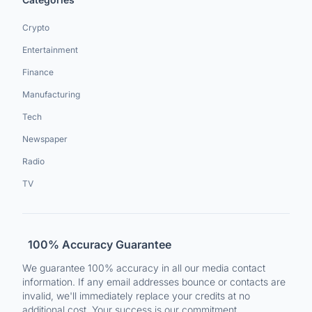
Crypto
Entertainment
Finance
Manufacturing
Tech
Newspaper
Radio
TV
100% Accuracy Guarantee
We guarantee 100% accuracy in all our media contact
information. If any email addresses bounce or contacts are
invalid, we'll immediately replace your credits at no
additional cost. Your success is our commitment.