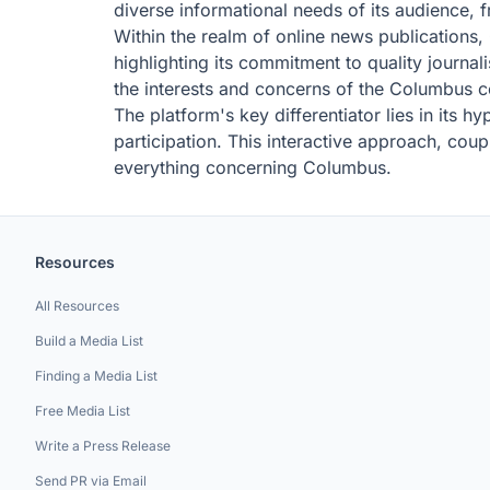
diverse informational needs of its audience, f
Within the realm of online news publications
highlighting its commitment to quality journa
the interests and concerns of the Columbus 
The platform's key differentiator lies in its 
participation. This interactive approach, c
everything concerning Columbus.
Resources
All Resources
Build a Media List
Finding a Media List
Free Media List
Write a Press Release
Send PR via Email