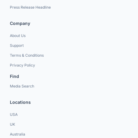
Press Release Headline
Company
About Us
Support
Terms & Conditions
Privacy Policy
Find
Media Search
Locations
USA
UK
Australia