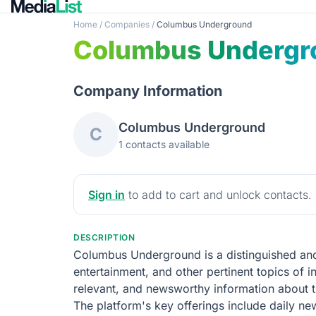
Home
/
Companies
/
Columbus Underground
Columbus Undergr
Company Information
Columbus Underground
C
1 contacts available
Sign in
to add to cart and unlock contacts.
DESCRIPTION
Columbus Underground is a distinguished and 
entertainment, and other pertinent topics of i
relevant, and newsworthy information about the
The platform's key offerings include daily new