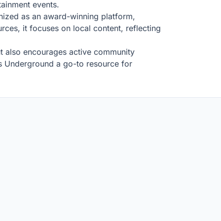
rtainment events.
gnized as an award-winning platform,
ces, it focuses on local content, reflecting
 but also encourages active community
us Underground a go-to resource for