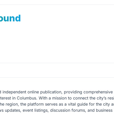
ound
independent online publication, providing comprehensive co
nterest in Columbus. With a mission to connect the city’s res
 region, the platform serves as a vital guide for the city an
s updates, event listings, discussion forums, and business 