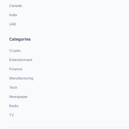
Canada
India
UAE
Categories
Crypto
Entertainment
Finance
Manufacturing
Tech
Newspaper
Radio
TV