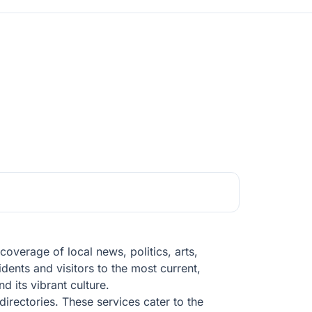
verage of local news, politics, arts,
idents and visitors to the most current,
d its vibrant culture.
directories. These services cater to the