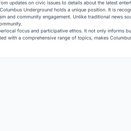
rom updates on civic issues to details about the latest ente
, Columbus Underground holds a unique position. It is reco
lism and community engagement. Unlike traditional news sour
community.
hyperlocal focus and participative ethos. It not only informs
oupled with a comprehensive range of topics, makes Columb