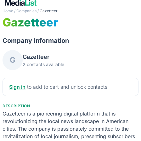
Home
/
Companies
/
Gazetteer
Gazetteer
Company Information
Gazetteer
G
2 contacts available
Sign in
to add to cart and unlock contacts.
DESCRIPTION
Gazetteer is a pioneering digital platform that is
revolutionizing the local news landscape in American
cities. The company is passionately committed to the
revitalization of local journalism, presenting subscribers