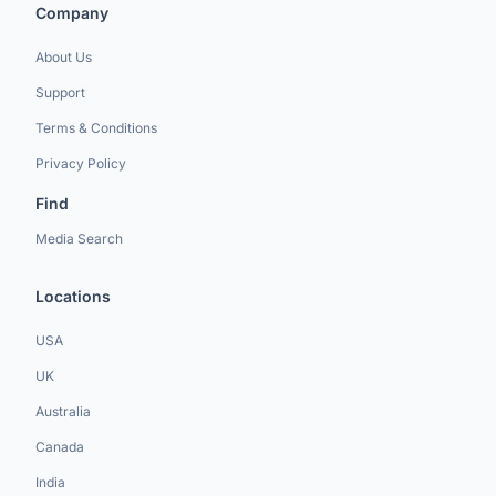
Company
About Us
Support
Terms & Conditions
Privacy Policy
Find
Media Search
Locations
USA
UK
Australia
Canada
India