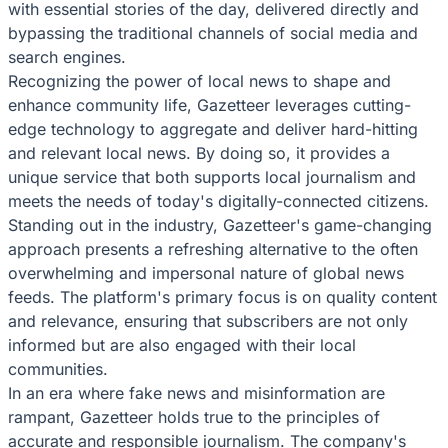
with essential stories of the day, delivered directly and
bypassing the traditional channels of social media and
search engines.
Recognizing the power of local news to shape and
enhance community life, Gazetteer leverages cutting-
edge technology to aggregate and deliver hard-hitting
and relevant local news. By doing so, it provides a
unique service that both supports local journalism and
meets the needs of today's digitally-connected citizens.
Standing out in the industry, Gazetteer's game-changing
approach presents a refreshing alternative to the often
overwhelming and impersonal nature of global news
feeds. The platform's primary focus is on quality content
and relevance, ensuring that subscribers are not only
informed but are also engaged with their local
communities.
In an era where fake news and misinformation are
rampant, Gazetteer holds true to the principles of
accurate and responsible journalism. The company's