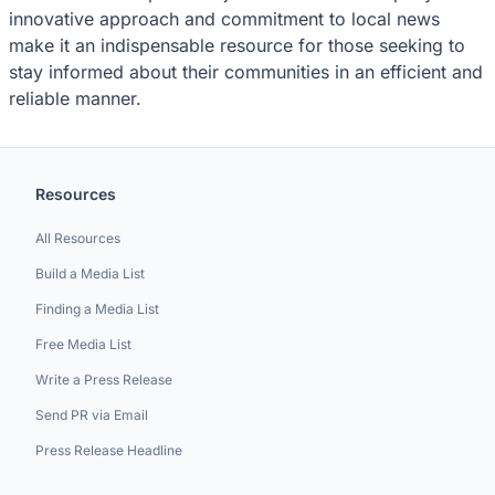
innovative approach and commitment to local news
make it an indispensable resource for those seeking to
stay informed about their communities in an efficient and
reliable manner.
Resources
All Resources
Build a Media List
Finding a Media List
Free Media List
Write a Press Release
Send PR via Email
Press Release Headline