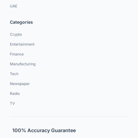
UAE
Categories
Crypto
Entertainment
Finance
Manufacturing
Tech
Newspaper
Radio
TV
100% Accuracy Guarantee