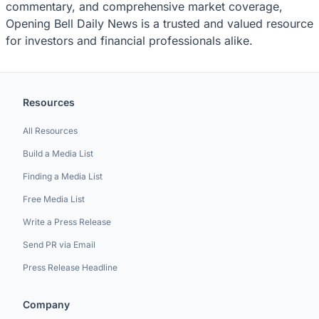
commentary, and comprehensive market coverage,
Opening Bell Daily News is a trusted and valued resource
for investors and financial professionals alike.
Resources
All Resources
Build a Media List
Finding a Media List
Free Media List
Write a Press Release
Send PR via Email
Press Release Headline
Company