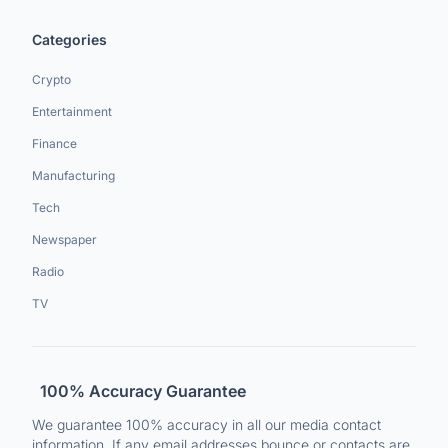
Categories
Crypto
Entertainment
Finance
Manufacturing
Tech
Newspaper
Radio
TV
100% Accuracy Guarantee
We guarantee 100% accuracy in all our media contact
information. If any email addresses bounce or contacts are