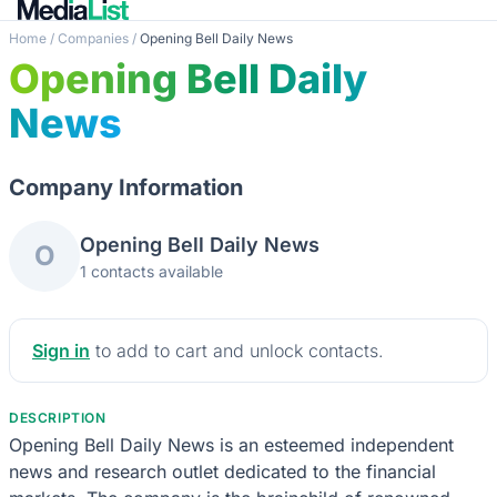
Home
/
Companies
/
Opening Bell Daily News
Opening Bell Daily
News
Company Information
Opening Bell Daily News
O
1 contacts available
Sign in
to add to cart and unlock contacts.
DESCRIPTION
Opening Bell Daily News is an esteemed independent
news and research outlet dedicated to the financial