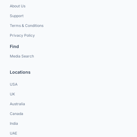
About Us
Support
Terms & Conditions
Privacy Policy
Find
Media Search
Locations
USA
UK
Australia
Canada
India
UAE