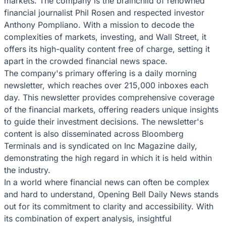
markets. The company is the brainchild of renowned
financial journalist Phil Rosen and respected investor
Anthony Pompliano. With a mission to decode the
complexities of markets, investing, and Wall Street, it
offers its high-quality content free of charge, setting it
apart in the crowded financial news space.
The company's primary offering is a daily morning
newsletter, which reaches over 215,000 inboxes each
day. This newsletter provides comprehensive coverage
of the financial markets, offering readers unique insights
to guide their investment decisions. The newsletter's
content is also disseminated across Bloomberg
Terminals and is syndicated on Inc Magazine daily,
demonstrating the high regard in which it is held within
the industry.
In a world where financial news can often be complex
and hard to understand, Opening Bell Daily News stands
out for its commitment to clarity and accessibility. With
its combination of expert analysis, insightful