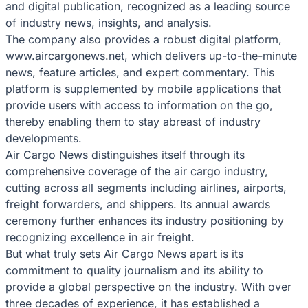
and digital publication, recognized as a leading source
of industry news, insights, and analysis.
The company also provides a robust digital platform,
www.aircargonews.net, which delivers up-to-the-minute
news, feature articles, and expert commentary. This
platform is supplemented by mobile applications that
provide users with access to information on the go,
thereby enabling them to stay abreast of industry
developments.
Air Cargo News distinguishes itself through its
comprehensive coverage of the air cargo industry,
cutting across all segments including airlines, airports,
freight forwarders, and shippers. Its annual awards
ceremony further enhances its industry positioning by
recognizing excellence in air freight.
But what truly sets Air Cargo News apart is its
commitment to quality journalism and its ability to
provide a global perspective on the industry. With over
three decades of experience, it has established a