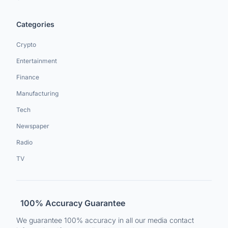
Categories
Crypto
Entertainment
Finance
Manufacturing
Tech
Newspaper
Radio
TV
100% Accuracy Guarantee
We guarantee 100% accuracy in all our media contact