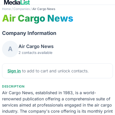
Home
/
Companies
/
Air Cargo News
Air Cargo News
Company Information
Air Cargo News
A
2 contacts available
Sign in
to add to cart and unlock contacts.
DESCRIPTION
Air Cargo News, established in 1983, is a world-
renowned publication offering a comprehensive suite of
services aimed at professionals engaged in the air cargo
industry. The company's core offering is its monthly print