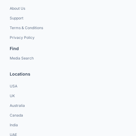
About Us
Support
Terms & Conditions
Privacy Policy
Find
Media Search
Locations
USA
UK
Australia
Canada
India
UAE