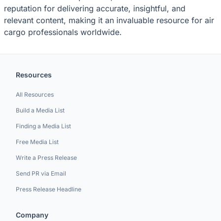
reputation for delivering accurate, insightful, and
relevant content, making it an invaluable resource for air
cargo professionals worldwide.
Resources
All Resources
Build a Media List
Finding a Media List
Free Media List
Write a Press Release
Send PR via Email
Press Release Headline
Company