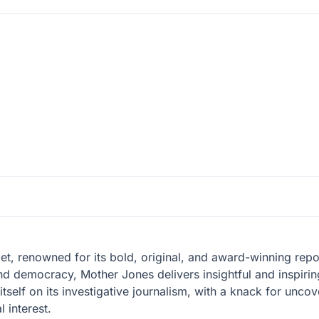
let, renowned for its bold, original, and award-winning re
nd democracy, Mother Jones delivers insightful and inspiring
tself on its investigative journalism, with a knack for unc
 interest.