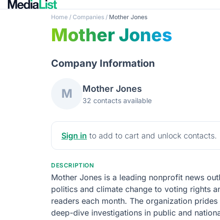
Home
/
Companies
/
Mother Jones
Mother Jones
Company Information
Mother Jones
M
32 contacts available
Sign in
to add to cart and unlock contacts.
DESCRIPTION
Mother Jones is a leading nonprofit news out
politics and climate change to voting rights a
readers each month. The organization prides i
deep-dive investigations in public and national