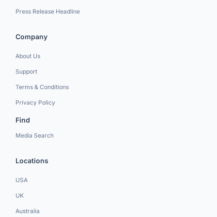
Press Release Headline
Company
About Us
Support
Terms & Conditions
Privacy Policy
Find
Media Search
Locations
USA
UK
Australia