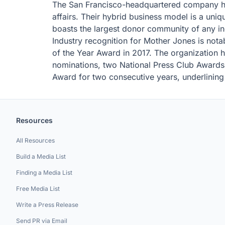
The San Francisco-headquartered company h
affairs. Their hybrid business model is a uni
boasts the largest donor community of any in
Industry recognition for Mother Jones is not
of the Year Award in 2017. The organization
nominations, two National Press Club Awards,
Award for two consecutive years, underlining i
Resources
All Resources
Build a Media List
Finding a Media List
Free Media List
Write a Press Release
Send PR via Email