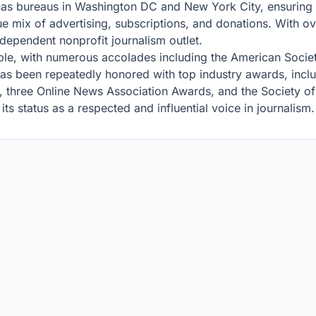
as bureaus in Washington DC and New York City, ensuring
que mix of advertising, subscriptions, and donations. With 
dependent nonprofit journalism outlet.
able, with numerous accolades including the American Socie
 has been repeatedly honored with top industry awards, inc
 three Online News Association Awards, and the Society of 
ts status as a respected and influential voice in journalism.