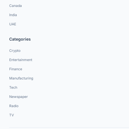
Canada
India
UAE
Categories
Crypto
Entertainment
Finance
Manufacturing
Tech
Newspaper
Radio
TV