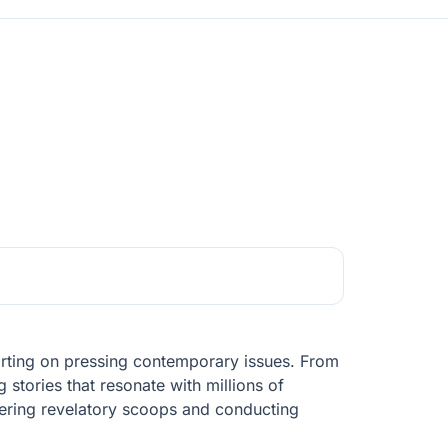
porting on pressing contemporary issues. From
 stories that resonate with millions of
overing revelatory scoops and conducting