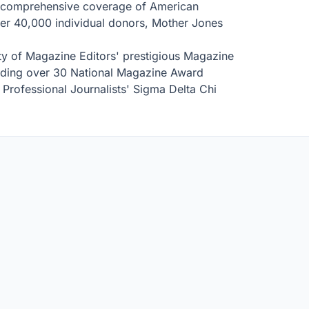
 comprehensive coverage of American
over 40,000 individual donors, Mother Jones
ty of Magazine Editors' prestigious Magazine
luding over 30 National Magazine Award
Professional Journalists' Sigma Delta Chi