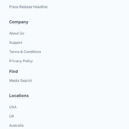
Press Release Headline
Company
About Us
Support
Terms & Conditions
Privacy Policy
Find
Media Search
Locations
USA
UK
Australia