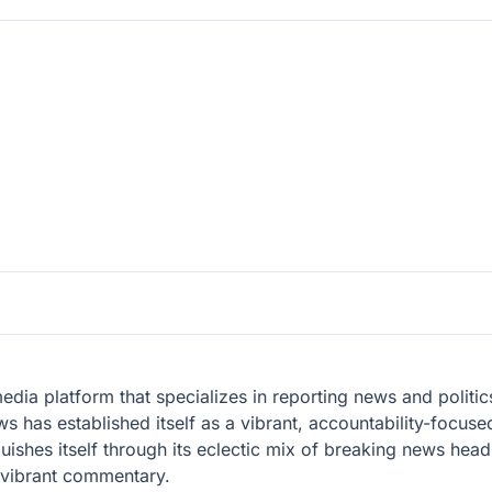
ia platform that specializes in reporting news and politic
ws has established itself as a vibrant, accountability-focus
ishes itself through its eclectic mix of breaking news headli
d vibrant commentary.