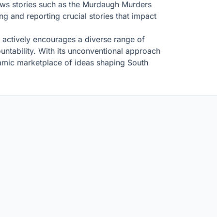
ews stories such as the Murdaugh Murders
g and reporting crucial stories that impact
 it actively encourages a diverse range of
ountability. With its unconventional approach
ynamic marketplace of ideas shaping South