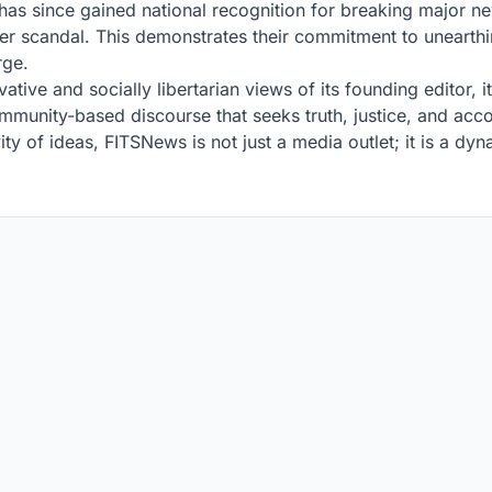
has since gained national recognition for breaking major n
r scandal. This demonstrates their commitment to unearthin
rge.
vative and socially libertarian views of its founding editor,
community-based discourse that seeks truth, justice, and acc
ty of ideas, FITSNews is not just a media outlet; it is a d