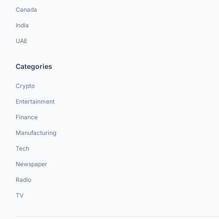
Canada
India
UAE
Categories
Crypto
Entertainment
Finance
Manufacturing
Tech
Newspaper
Radio
TV