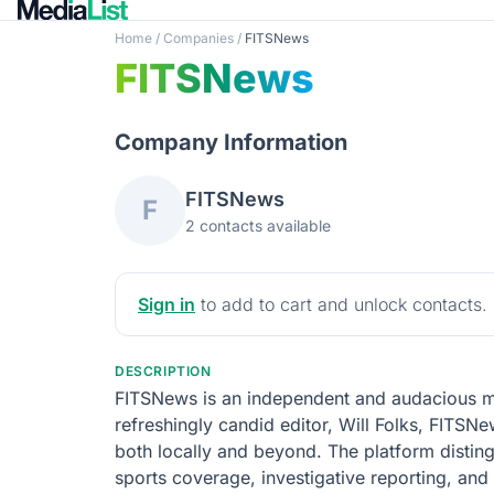
Home
/
Companies
/
FITSNews
FITSNews
Company Information
FITSNews
F
2 contacts available
Sign in
to add to cart and unlock contacts.
DESCRIPTION
FITSNews is an independent and audacious med
refreshingly candid editor, Will Folks, FITSNe
both locally and beyond. The platform distingu
sports coverage, investigative reporting, an