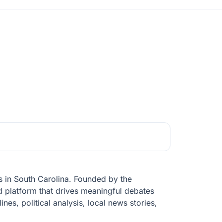
s in South Carolina. Founded by the
ed platform that drives meaningful debates
nes, political analysis, local news stories,