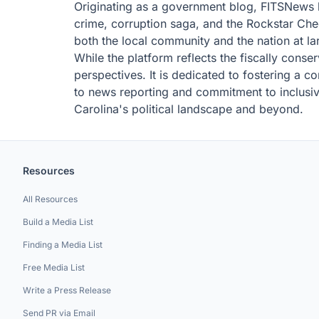
Originating as a government blog, FITSNews 
crime, corruption saga, and the Rockstar Chee
both the local community and the nation at la
While the platform reflects the fiscally conser
perspectives. It is dedicated to fostering a 
to news reporting and commitment to inclusivi
Carolina's political landscape and beyond.
Resources
All Resources
Build a Media List
Finding a Media List
Free Media List
Write a Press Release
Send PR via Email