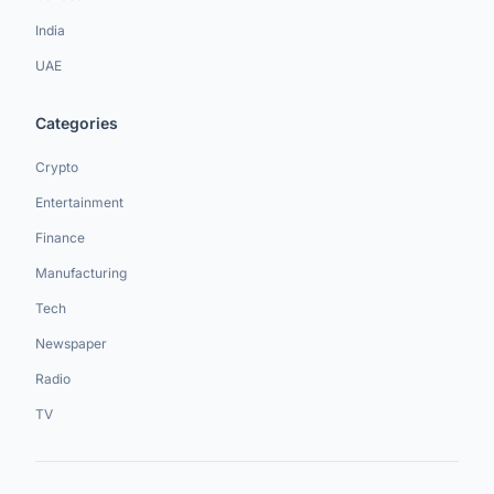
India
UAE
Categories
Crypto
Entertainment
Finance
Manufacturing
Tech
Newspaper
Radio
TV