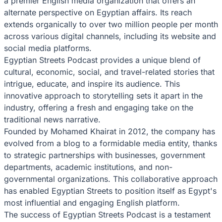
a premier English media organization that offers an
alternate perspective on Egyptian affairs. Its reach
extends organically to over two million people per month
across various digital channels, including its website and
social media platforms.
Egyptian Streets Podcast provides a unique blend of
cultural, economic, social, and travel-related stories that
intrigue, educate, and inspire its audience. This
innovative approach to storytelling sets it apart in the
industry, offering a fresh and engaging take on the
traditional news narrative.
Founded by Mohamed Khairat in 2012, the company has
evolved from a blog to a formidable media entity, thanks
to strategic partnerships with businesses, government
departments, academic institutions, and non-
governmental organizations. This collaborative approach
has enabled Egyptian Streets to position itself as Egypt's
most influential and engaging English platform.
The success of Egyptian Streets Podcast is a testament