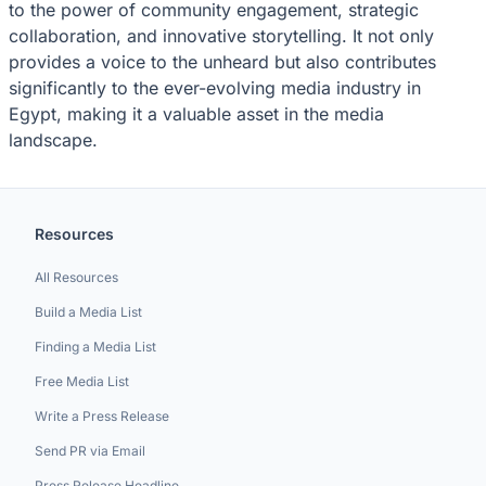
to the power of community engagement, strategic
collaboration, and innovative storytelling. It not only
provides a voice to the unheard but also contributes
significantly to the ever-evolving media industry in
Egypt, making it a valuable asset in the media
landscape.
Resources
All Resources
Build a Media List
Finding a Media List
Free Media List
Write a Press Release
Send PR via Email
Press Release Headline