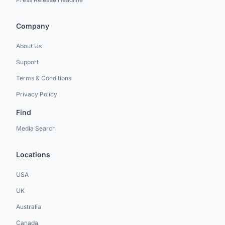
Company
About Us
Support
Terms & Conditions
Privacy Policy
Find
Media Search
Locations
USA
UK
Australia
Canada