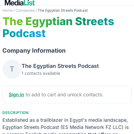
Home
/
Companies
/
The Egyptian Streets Podcast
The Egyptian Streets
Podcast
Company Information
The Egyptian Streets Podcast
T
1 contacts available
Sign in
to add to cart and unlock contacts.
DESCRIPTION
Established as a trailblazer in Egypt's media landscape,
Egyptian Streets Podcast (ES Media Network FZ LLC) is