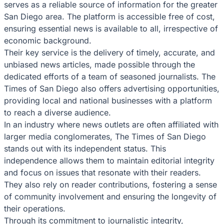
serves as a reliable source of information for the greater
San Diego area. The platform is accessible free of cost,
ensuring essential news is available to all, irrespective of
economic background.
Their key service is the delivery of timely, accurate, and
unbiased news articles, made possible through the
dedicated efforts of a team of seasoned journalists. The
Times of San Diego also offers advertising opportunities,
providing local and national businesses with a platform
to reach a diverse audience.
In an industry where news outlets are often affiliated with
larger media conglomerates, The Times of San Diego
stands out with its independent status. This
independence allows them to maintain editorial integrity
and focus on issues that resonate with their readers.
They also rely on reader contributions, fostering a sense
of community involvement and ensuring the longevity of
their operations.
Through its commitment to journalistic integrity,