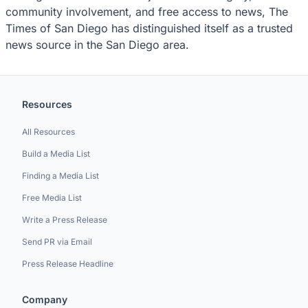
community involvement, and free access to news, The
Times of San Diego has distinguished itself as a trusted
news source in the San Diego area.
Resources
All Resources
Build a Media List
Finding a Media List
Free Media List
Write a Press Release
Send PR via Email
Press Release Headline
Company