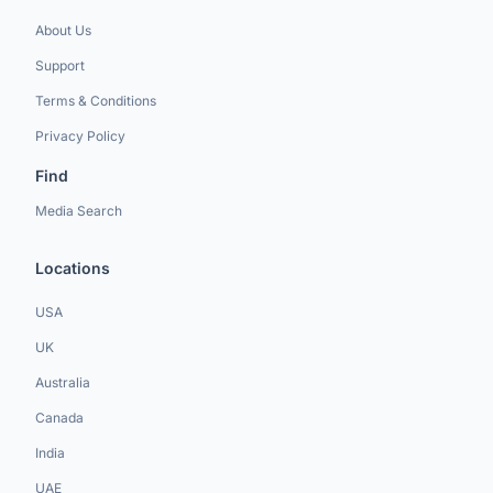
About Us
Support
Terms & Conditions
Privacy Policy
Find
Media Search
Locations
USA
UK
Australia
Canada
India
UAE