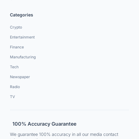
Categories
Crypto
Entertainment
Finance
Manufacturing
Tech
Newspaper
Radio
TV
100% Accuracy Guarantee
We guarantee 100% accuracy in all our media contact