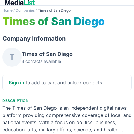
Home
/
Companies
/
Times of San Diego
Times of San Diego
Company Information
Times of San Diego
T
3 contacts available
Sign in
to add to cart and unlock contacts.
DESCRIPTION
The Times of San Diego is an independent digital news
platform providing comprehensive coverage of local and
national events. With a focus on politics, business,
education, arts, military affairs, science, and health, it