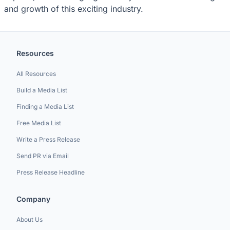
and growth of this exciting industry.
Resources
All Resources
Build a Media List
Finding a Media List
Free Media List
Write a Press Release
Send PR via Email
Press Release Headline
Company
About Us