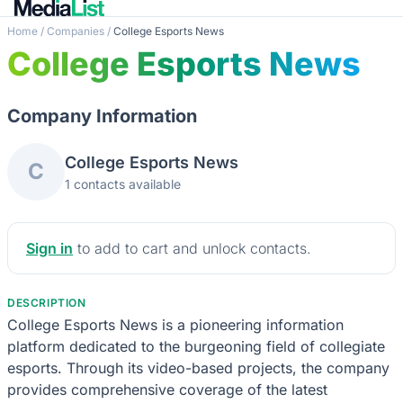
Home
/
Companies
/
College Esports News
College Esports News
Company Information
College Esports News
C
1 contacts available
Sign in
to add to cart and unlock contacts.
DESCRIPTION
College Esports News is a pioneering information
platform dedicated to the burgeoning field of collegiate
esports. Through its video-based projects, the company
provides comprehensive coverage of the latest