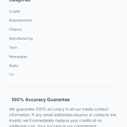
Crypto
Entertainment
Finance
Manufacturing
Tech
Newspaper
Radio
TV
100% Accuracy Guarantee
We guarantee 100% accuracy in all our media contact
information. If any email addresses bounce or contacts are
invalid, we'll immediately replace your credits at no
additional cost. Your success is our commitment.