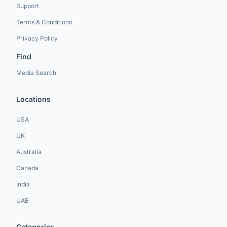
Support
Terms & Conditions
Privacy Policy
Find
Media Search
Locations
USA
UK
Australia
Canada
India
UAE
Categories