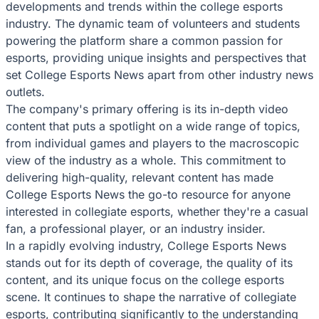
developments and trends within the college esports
industry. The dynamic team of volunteers and students
powering the platform share a common passion for
esports, providing unique insights and perspectives that
set College Esports News apart from other industry news
outlets.
The company's primary offering is its in-depth video
content that puts a spotlight on a wide range of topics,
from individual games and players to the macroscopic
view of the industry as a whole. This commitment to
delivering high-quality, relevant content has made
College Esports News the go-to resource for anyone
interested in collegiate esports, whether they're a casual
fan, a professional player, or an industry insider.
In a rapidly evolving industry, College Esports News
stands out for its depth of coverage, the quality of its
content, and its unique focus on the college esports
scene. It continues to shape the narrative of collegiate
esports, contributing significantly to the understanding