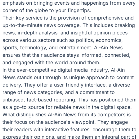
emphasis on bringing events and happenings from every
corner of the globe to your fingertips.
Their key service is the provision of comprehensive and
up-to-the-minute news coverage. This includes breaking
news, in-depth analysis, and insightful opinion pieces
across various sectors such as politics, economics,
sports, technology, and entertainment. Al-Ain News
ensures that their audience stays informed, connected,
and engaged with the world around them.
In the ever-competitive digital media industry, Al-Ain
News stands out through its unique approach to content
delivery. They offer a user-friendly interface, a diverse
range of news categories, and a commitment to
unbiased, fact-based reporting. This has positioned them
as a go-to source for reliable news in the digital space.
What distinguishes Al-Ain News from its competitors is
their focus on the audience's viewpoint. They engage
their readers with interactive features, encourage them to
express their opinions, and make them an integral part of