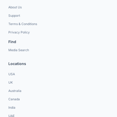
About Us
Support
Terms & Conditions
Privacy Policy
Find
Media Search
Locations
USA
UK
Australia
Canada
India
UAE