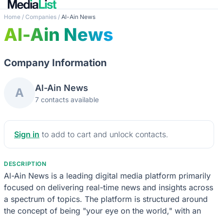
Home
/
Companies
/
Al-Ain News
Al-Ain News
Company Information
Al-Ain News
A
7 contacts available
Sign in
to add to cart and unlock contacts.
DESCRIPTION
Al-Ain News is a leading digital media platform primarily
focused on delivering real-time news and insights across
a spectrum of topics. The platform is structured around
the concept of being "your eye on the world," with an