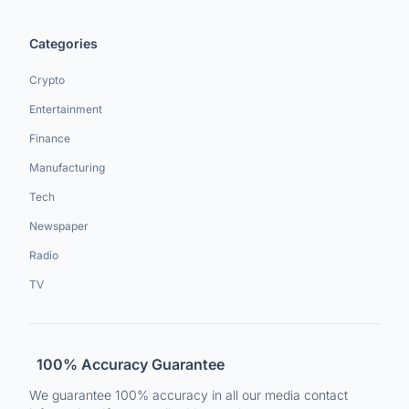
Categories
Crypto
Entertainment
Finance
Manufacturing
Tech
Newspaper
Radio
TV
100% Accuracy Guarantee
We guarantee 100% accuracy in all our media contact