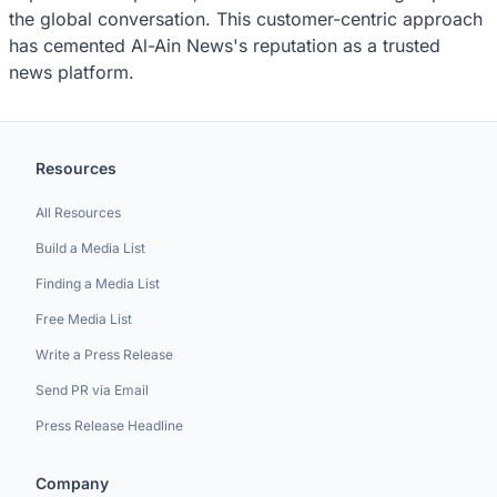
the global conversation. This customer-centric approach
has cemented Al-Ain News's reputation as a trusted
news platform.
Resources
All Resources
Build a Media List
Finding a Media List
Free Media List
Write a Press Release
Send PR via Email
Press Release Headline
Company