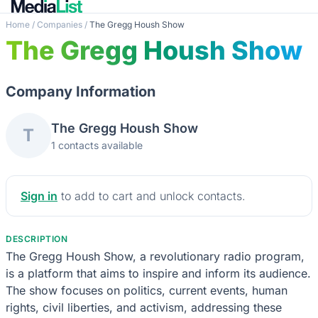
Home
/
Companies
/
The Gregg Housh Show
The Gregg Housh Show
Company Information
The Gregg Housh Show
T
1 contacts available
Sign in
to add to cart and unlock contacts.
DESCRIPTION
The Gregg Housh Show, a revolutionary radio program,
is a platform that aims to inspire and inform its audience.
The show focuses on politics, current events, human
rights, civil liberties, and activism, addressing these