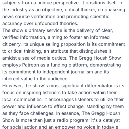
subjects from a unique perspective. It positions itself in
the industry as an objective, critical thinker, emphasizing
news source verification and promoting scientific
accuracy over unfounded theories.
The show's primary service is the delivery of clear,
verified information, aiming to foster an informed
citizenry. Its unique selling proposition is its commitment
to critical thinking, an attribute that distinguishes it
amidst a sea of media outlets. The Gregg Housh Show
employs Patreon as a funding platform, demonstrating
its commitment to independent journalism and its
inherent value to the audience.
However, the show's most significant differentiator is its
focus on inspiring listeners to take action within their
local communities. It encourages listeners to utilize their
power and influence to effect change, standing by them
as they face challenges. In essence, The Gregg Housh
Show is more than just a radio program; it's a catalyst
for social action and an empowering voice in today's