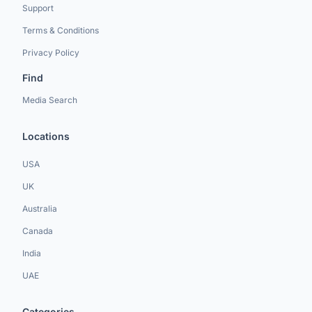
Support
Terms & Conditions
Privacy Policy
Find
Media Search
Locations
USA
UK
Australia
Canada
India
UAE
Categories