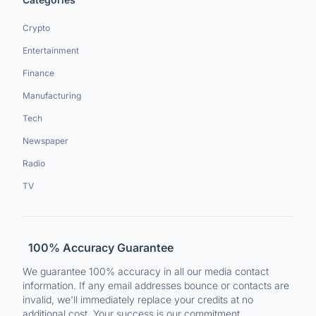
Crypto
Entertainment
Finance
Manufacturing
Tech
Newspaper
Radio
TV
100% Accuracy Guarantee
We guarantee 100% accuracy in all our media contact
information. If any email addresses bounce or contacts are
invalid, we'll immediately replace your credits at no
additional cost. Your success is our commitment.