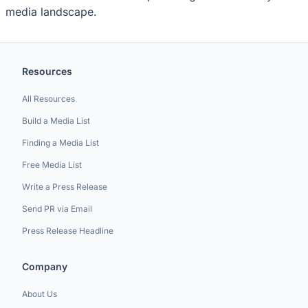
media landscape.
Resources
All Resources
Build a Media List
Finding a Media List
Free Media List
Write a Press Release
Send PR via Email
Press Release Headline
Company
About Us