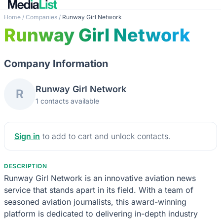
Home
/
Companies
/
Runway Girl Network
Runway Girl Network
Company Information
Runway Girl Network
R
1 contacts available
Sign in
to add to cart and unlock contacts.
DESCRIPTION
Runway Girl Network is an innovative aviation news
service that stands apart in its field. With a team of
seasoned aviation journalists, this award-winning
platform is dedicated to delivering in-depth industry