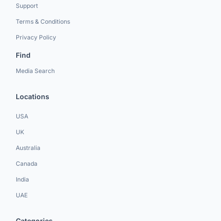
Support
Terms & Conditions
Privacy Policy
Find
Media Search
Locations
USA
UK
Australia
Canada
India
UAE
Categories