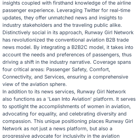
insights coupled with firsthand knowledge of the airline
passenger experience. Leveraging Twitter for real-time
updates, they offer unmatched news and insights to
industry stakeholders and the traveling public alike.
Distinctively social in its approach, Runway Girl Network
has revolutionized the conventional aviation B2B trade
news model. By integrating a B2B2C model, it takes into
account the needs and preferences of passengers, thus
driving a shift in the industry narrative. Coverage spans
four critical areas: Passenger Safety, Comfort,
Connectivity, and Services, ensuring a comprehensive
view of the aviation sphere.
In addition to its news services, Runway Girl Network
also functions as a 'Lean Into Aviation' platform. It serves
to spotlight the accomplishments of women in aviation,
advocating for equality, and celebrating diversity and
compassion. This unique positioning places Runway Girl
Network as not just a news platform, but also a
progressive advocate for inclusivity in the aviation