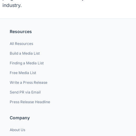
industry.
Resources
All Resources
Build a Media List
Finding a Media List
Free Media List
Write a Press Release
Send PR via Email
Press Release Headline
Company
About Us