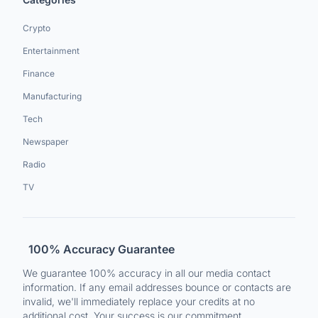
Crypto
Entertainment
Finance
Manufacturing
Tech
Newspaper
Radio
TV
100% Accuracy Guarantee
We guarantee 100% accuracy in all our media contact
information. If any email addresses bounce or contacts are
invalid, we'll immediately replace your credits at no
additional cost. Your success is our commitment.