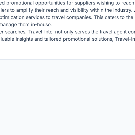
geted promotional opportunities for suppliers wishing to reac
rs to amplify their reach and visibility within the industry. A
timization services to travel companies. This caters to the 
o manage them in-house.
 searches, Travel-Intel not only serves the travel agent 
able insights and tailored promotional solutions, Travel-Int