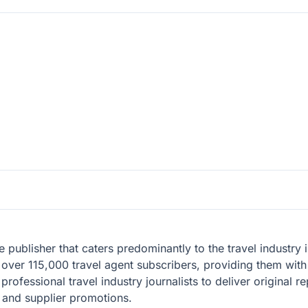
ble publisher that caters predominantly to the travel industr
over 115,000 travel agent subscribers, providing them with 
professional travel industry journalists to deliver original r
, and supplier promotions.