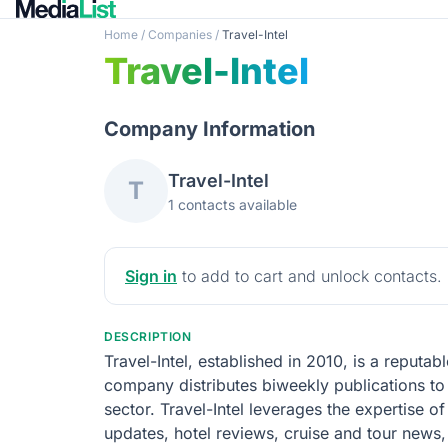
Home
/
Companies
/
Travel-Intel
Travel-Intel
Company Information
Travel-Intel
T
1 contacts available
Sign in
to add to cart and unlock contacts.
DESCRIPTION
Travel-Intel, established in 2010, is a reputa
company distributes biweekly publications to 
sector. Travel-Intel leverages the expertise of 
updates, hotel reviews, cruise and tour news