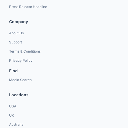
Press Release Headline
Company
About Us
Support
Terms & Conditions
Privacy Policy
Find
Media Search
Locations
USA
UK
Australia