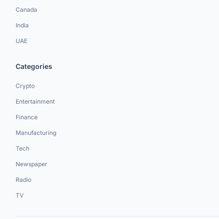
Canada
India
UAE
Categories
Crypto
Entertainment
Finance
Manufacturing
Tech
Newspaper
Radio
TV