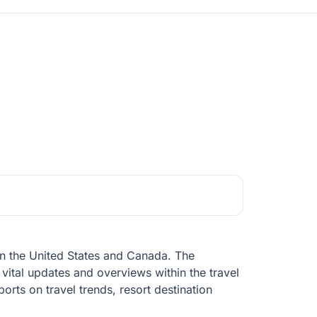
y in the United States and Canada. The
vital updates and overviews within the travel
eports on travel trends, resort destination