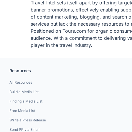
Travel-Intel sets itself apart by offering tar
banner promotions, effectively enabling supplie
of content marketing, blogging, and search op
services but lack the necessary resources t
Positioned on Tours.com for organic consumer
audience. With a commitment to delivering valu
player in the travel industry.
Resources
All Resources
Build a Media List
Finding a Media List
Free Media List
Write a Press Release
Send PR via Email