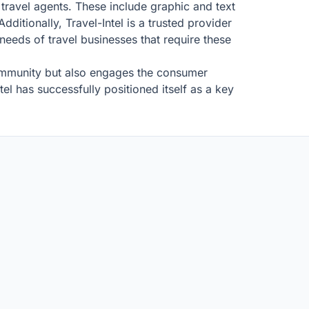
h travel agents. These include graphic and text
dditionally, Travel-Intel is a trusted provider
needs of travel businesses that require these
community but also engages the consumer
el has successfully positioned itself as a key