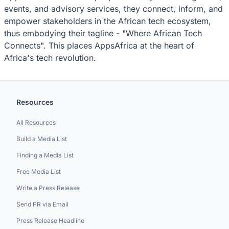
events, and advisory services, they connect, inform, and
empower stakeholders in the African tech ecosystem,
thus embodying their tagline - "Where African Tech
Connects". This places AppsAfrica at the heart of
Africa's tech revolution.
Resources
All Resources
Build a Media List
Finding a Media List
Free Media List
Write a Press Release
Send PR via Email
Press Release Headline