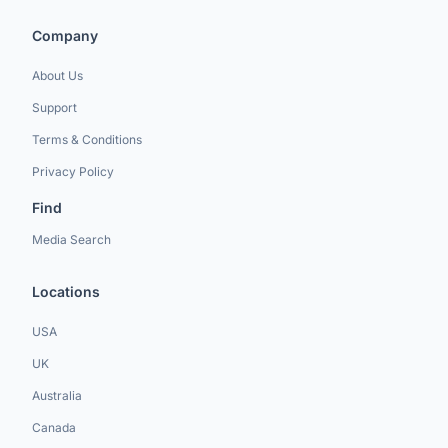
Company
About Us
Support
Terms & Conditions
Privacy Policy
Find
Media Search
Locations
USA
UK
Australia
Canada