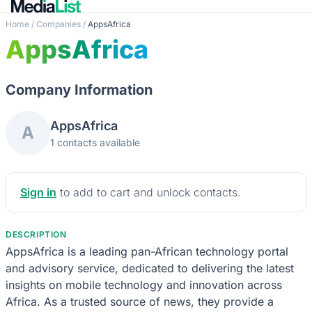
Home
/
Companies
/
AppsAfrica
AppsAfrica
Company Information
AppsAfrica
A
1 contacts available
Sign in
to add to cart and unlock contacts.
DESCRIPTION
AppsAfrica is a leading pan-African technology portal
and advisory service, dedicated to delivering the latest
insights on mobile technology and innovation across
Africa. As a trusted source of news, they provide a