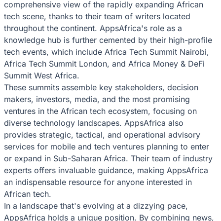
comprehensive view of the rapidly expanding African
tech scene, thanks to their team of writers located
throughout the continent. AppsAfrica's role as a
knowledge hub is further cemented by their high-profile
tech events, which include Africa Tech Summit Nairobi,
Africa Tech Summit London, and Africa Money & DeFi
Summit West Africa.
These summits assemble key stakeholders, decision
makers, investors, media, and the most promising
ventures in the African tech ecosystem, focusing on
diverse technology landscapes. AppsAfrica also
provides strategic, tactical, and operational advisory
services for mobile and tech ventures planning to enter
or expand in Sub-Saharan Africa. Their team of industry
experts offers invaluable guidance, making AppsAfrica
an indispensable resource for anyone interested in
African tech.
In a landscape that's evolving at a dizzying pace,
AppsAfrica holds a unique position. By combining news,