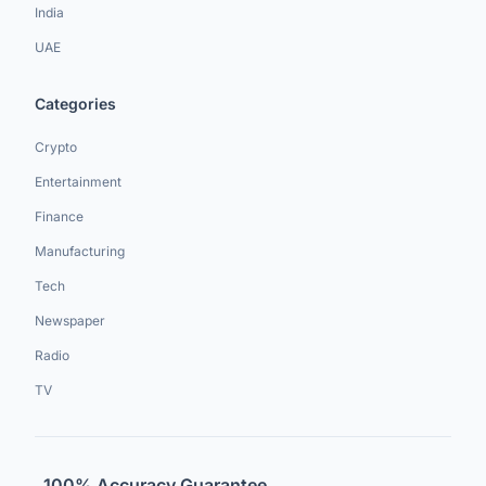
India
UAE
Categories
Crypto
Entertainment
Finance
Manufacturing
Tech
Newspaper
Radio
TV
100% Accuracy Guarantee