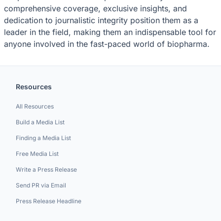
comprehensive coverage, exclusive insights, and
dedication to journalistic integrity position them as a
leader in the field, making them an indispensable tool for
anyone involved in the fast-paced world of biopharma.
Resources
All Resources
Build a Media List
Finding a Media List
Free Media List
Write a Press Release
Send PR via Email
Press Release Headline