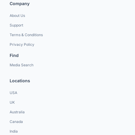
Company
About Us
Support
Terms & Conditions
Privacy Policy
Find
Media Search
Locations
USA
UK
Australia
Canada
India