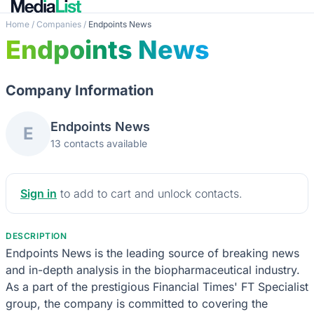
Home
/
Companies
/
Endpoints News
Endpoints News
Company Information
Endpoints News
E
13 contacts available
Sign in
to add to cart and unlock contacts.
DESCRIPTION
Endpoints News is the leading source of breaking news
and in-depth analysis in the biopharmaceutical industry.
As a part of the prestigious Financial Times' FT Specialist
group, the company is committed to covering the