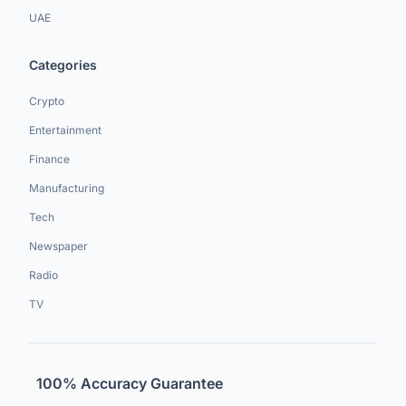
UAE
Categories
Crypto
Entertainment
Finance
Manufacturing
Tech
Newspaper
Radio
TV
100% Accuracy Guarantee