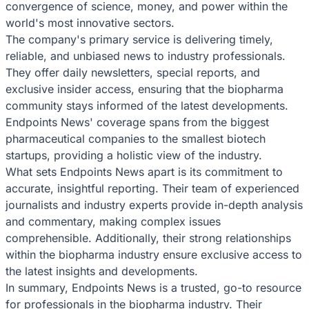
convergence of science, money, and power within the
world's most innovative sectors.
The company's primary service is delivering timely,
reliable, and unbiased news to industry professionals.
They offer daily newsletters, special reports, and
exclusive insider access, ensuring that the biopharma
community stays informed of the latest developments.
Endpoints News' coverage spans from the biggest
pharmaceutical companies to the smallest biotech
startups, providing a holistic view of the industry.
What sets Endpoints News apart is its commitment to
accurate, insightful reporting. Their team of experienced
journalists and industry experts provide in-depth analysis
and commentary, making complex issues
comprehensible. Additionally, their strong relationships
within the biopharma industry ensure exclusive access to
the latest insights and developments.
In summary, Endpoints News is a trusted, go-to resource
for professionals in the biopharma industry. Their