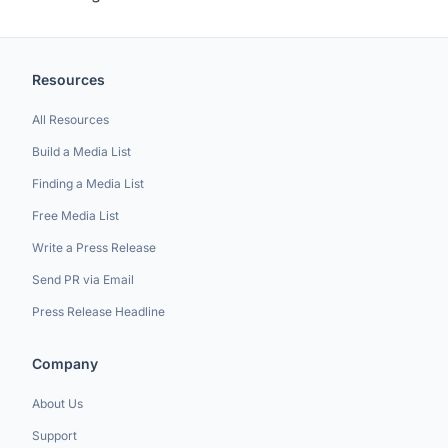
Resources
All Resources
Build a Media List
Finding a Media List
Free Media List
Write a Press Release
Send PR via Email
Press Release Headline
Company
About Us
Support