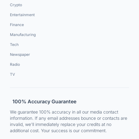
Crypto
Entertainment
Finance
Manufacturing
Tech
Newspaper
Radio
TV
100% Accuracy Guarantee
We guarantee 100% accuracy in all our media contact
information. If any email addresses bounce or contacts are
invalid, we'll immediately replace your credits at no
additional cost. Your success is our commitment.