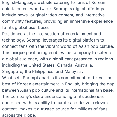
English-language website catering to fans of Korean
entertainment worldwide. Soompi's digital offerings
include news, original video content, and interactive
community features, providing an immersive experience
for its global user base.
Positioned at the intersection of entertainment and
technology, Soompi leverages its digital platform to
connect fans with the vibrant world of Asian pop culture.
This unique positioning enables the company to cater to
a global audience, with a significant presence in regions
including the United States, Canada, Australia,
Singapore, the Philippines, and Malaysia.
What sets Soompi apart is its commitment to deliver the
best of Korean entertainment in English, bridging the gap
between Asian pop culture and its international fan base.
The company’s deep understanding of its audience,
combined with its ability to curate and deliver relevant
content, makes it a trusted source for millions of fans
across the globe.