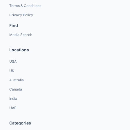
Terms & Conditions
Privacy Policy
Find
Media Search
Locations
USA
UK
Australia
Canada
India
UAE
Categories