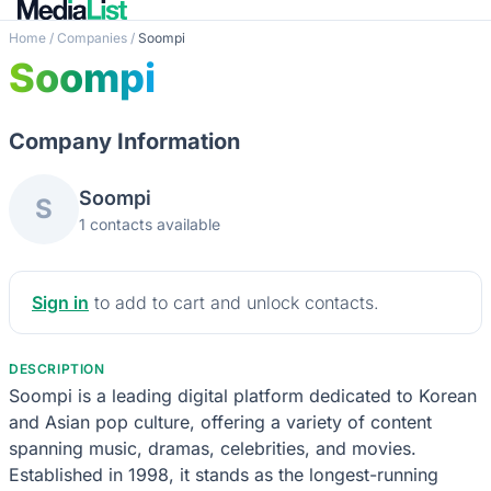
Home
/
Companies
/
Soompi
Soompi
Company Information
Soompi
S
1 contacts available
Sign in
to add to cart and unlock contacts.
DESCRIPTION
Soompi is a leading digital platform dedicated to Korean
and Asian pop culture, offering a variety of content
spanning music, dramas, celebrities, and movies.
Established in 1998, it stands as the longest-running