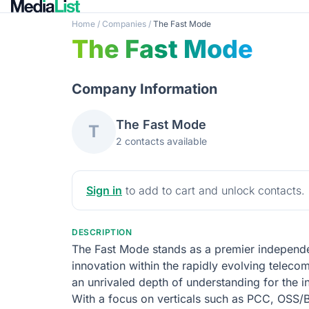
Home
/
Companies
/
The Fast Mode
The Fast Mode
Company Information
The Fast Mode
T
2 contacts available
Sign in
to add to cart and unlock contacts.
DESCRIPTION
The Fast Mode stands as a premier independen
innovation within the rapidly evolving telec
an unrivaled depth of understanding for the 
With a focus on verticals such as PCC, OSS/B