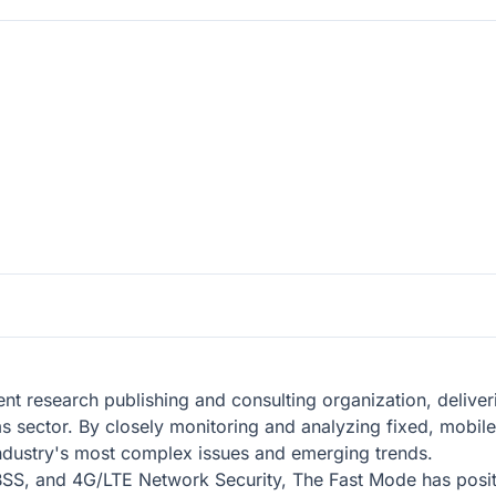
t research publishing and consulting organization, deliver
oms sector. By closely monitoring and analyzing fixed, mobi
industry's most complex issues and emerging trends.
SS, and 4G/LTE Network Security, The Fast Mode has position