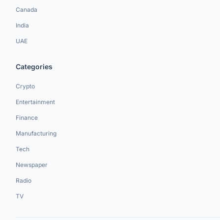
Canada
India
UAE
Categories
Crypto
Entertainment
Finance
Manufacturing
Tech
Newspaper
Radio
TV