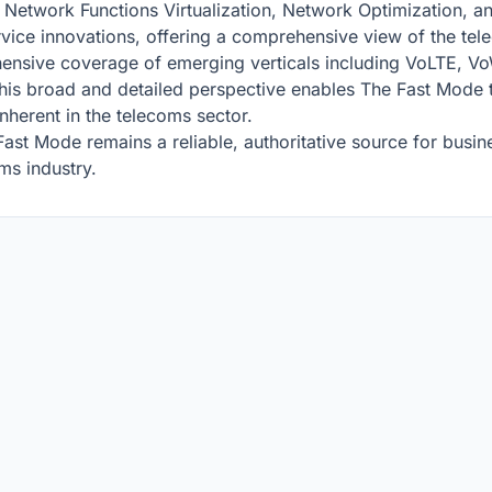
s Network Functions Virtualization, Network Optimization, a
ervice innovations, offering a comprehensive view of the te
ensive coverage of emerging verticals including VoLTE, Vo
 broad and detailed perspective enables The Fast Mode to 
nherent in the telecoms sector.
Fast Mode remains a reliable, authoritative source for busi
oms industry.