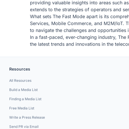
providing valuable insights into areas such a
extends to the strategies of operators and s
What sets The Fast Mode apart is its compreh
Services, Mobile Commerce, and M2M/IoT. This
to navigate the challenges and opportunities i
In a fast-paced, ever-changing industry, The 
the latest trends and innovations in the telec
Resources
All Resources
Build a Media List
Finding a Media List
Free Media List
Write a Press Release
Send PR via Email