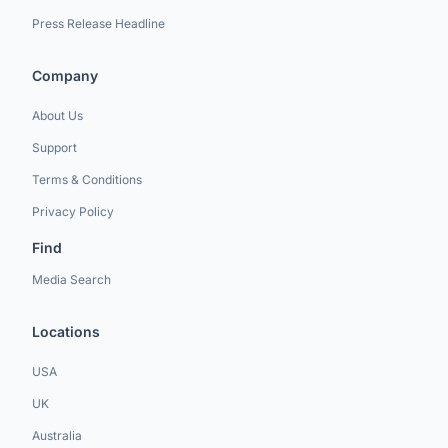
Press Release Headline
Company
About Us
Support
Terms & Conditions
Privacy Policy
Find
Media Search
Locations
USA
UK
Australia