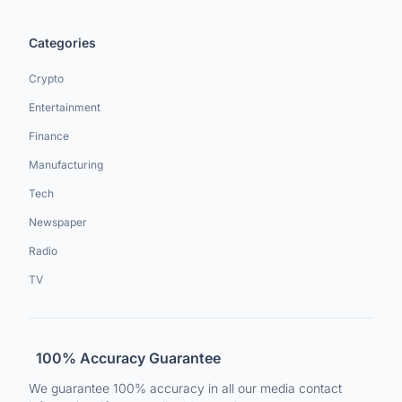
Categories
Crypto
Entertainment
Finance
Manufacturing
Tech
Newspaper
Radio
TV
100% Accuracy Guarantee
We guarantee 100% accuracy in all our media contact