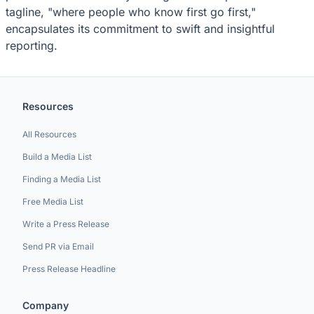
tagline, "where people who know first go first,"
encapsulates its commitment to swift and insightful
reporting.
Resources
All Resources
Build a Media List
Finding a Media List
Free Media List
Write a Press Release
Send PR via Email
Press Release Headline
Company