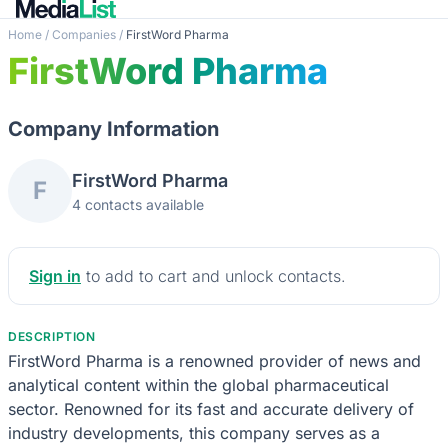
Home
/
Companies
/
FirstWord Pharma
FirstWord Pharma
Company Information
FirstWord Pharma
F
4 contacts available
Sign in
to add to cart and unlock contacts.
DESCRIPTION
FirstWord Pharma is a renowned provider of news and
analytical content within the global pharmaceutical
sector. Renowned for its fast and accurate delivery of
industry developments, this company serves as a