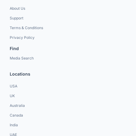
About Us
Support
Terms & Conditions
Privacy Policy
Find
Media Search
Locations
USA
UK
Australia
Canada
India
UAE