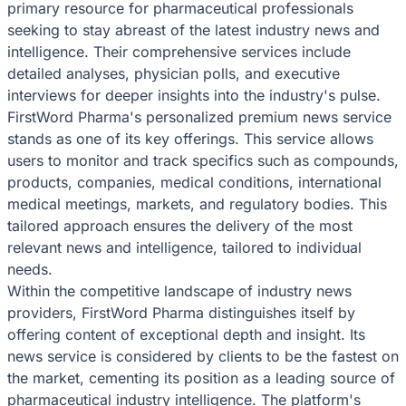
primary resource for pharmaceutical professionals
seeking to stay abreast of the latest industry news and
intelligence. Their comprehensive services include
detailed analyses, physician polls, and executive
interviews for deeper insights into the industry's pulse.
FirstWord Pharma's personalized premium news service
stands as one of its key offerings. This service allows
users to monitor and track specifics such as compounds,
products, companies, medical conditions, international
medical meetings, markets, and regulatory bodies. This
tailored approach ensures the delivery of the most
relevant news and intelligence, tailored to individual
needs.
Within the competitive landscape of industry news
providers, FirstWord Pharma distinguishes itself by
offering content of exceptional depth and insight. Its
news service is considered by clients to be the fastest on
the market, cementing its position as a leading source of
pharmaceutical industry intelligence. The platform's