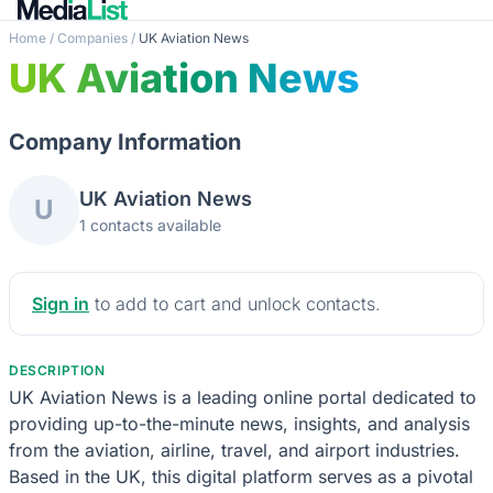
Home
/
Companies
/
UK Aviation News
UK Aviation News
Company Information
UK Aviation News
U
1 contacts available
Sign in
to add to cart and unlock contacts.
DESCRIPTION
UK Aviation News is a leading online portal dedicated to
providing up-to-the-minute news, insights, and analysis
from the aviation, airline, travel, and airport industries.
Based in the UK, this digital platform serves as a pivotal