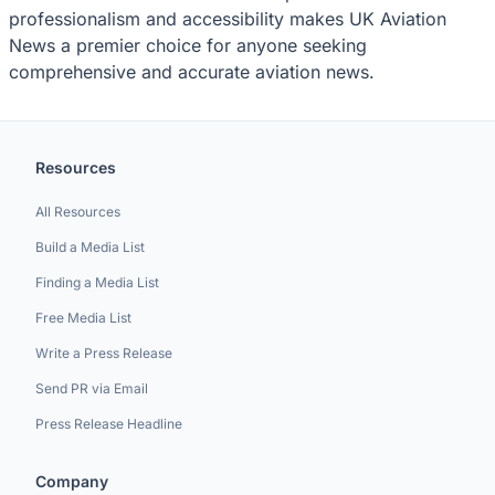
professionalism and accessibility makes UK Aviation
News a premier choice for anyone seeking
comprehensive and accurate aviation news.
Resources
All Resources
Build a Media List
Finding a Media List
Free Media List
Write a Press Release
Send PR via Email
Press Release Headline
Company