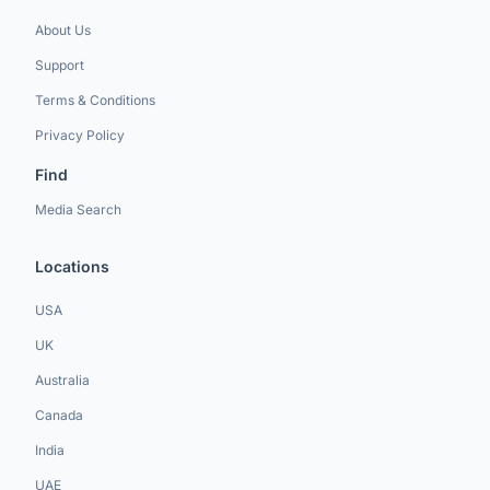
About Us
Support
Terms & Conditions
Privacy Policy
Find
Media Search
Locations
USA
UK
Australia
Canada
India
UAE