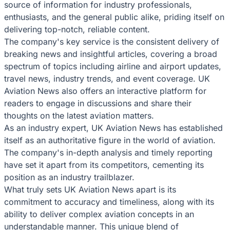
source of information for industry professionals,
enthusiasts, and the general public alike, priding itself on
delivering top-notch, reliable content.
The company's key service is the consistent delivery of
breaking news and insightful articles, covering a broad
spectrum of topics including airline and airport updates,
travel news, industry trends, and event coverage. UK
Aviation News also offers an interactive platform for
readers to engage in discussions and share their
thoughts on the latest aviation matters.
As an industry expert, UK Aviation News has established
itself as an authoritative figure in the world of aviation.
The company's in-depth analysis and timely reporting
have set it apart from its competitors, cementing its
position as an industry trailblazer.
What truly sets UK Aviation News apart is its
commitment to accuracy and timeliness, along with its
ability to deliver complex aviation concepts in an
understandable manner. This unique blend of