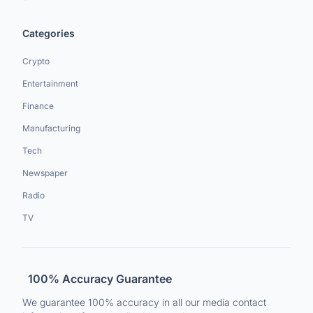
Categories
Crypto
Entertainment
Finance
Manufacturing
Tech
Newspaper
Radio
TV
100% Accuracy Guarantee
We guarantee 100% accuracy in all our media contact