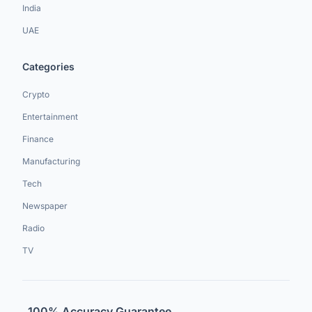
India
UAE
Categories
Crypto
Entertainment
Finance
Manufacturing
Tech
Newspaper
Radio
TV
100% Accuracy Guarantee