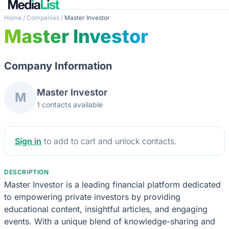
Home
/
Companies
/
Master Investor
Master Investor
Company Information
Master Investor
M
1 contacts available
Sign in
to add to cart and unlock contacts.
DESCRIPTION
Master Investor is a leading financial platform dedicated
to empowering private investors by providing
educational content, insightful articles, and engaging
events. With a unique blend of knowledge-sharing and