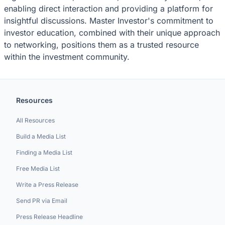
enabling direct interaction and providing a platform for
insightful discussions. Master Investor's commitment to
investor education, combined with their unique approach
to networking, positions them as a trusted resource
within the investment community.
Resources
All Resources
Build a Media List
Finding a Media List
Free Media List
Write a Press Release
Send PR via Email
Press Release Headline