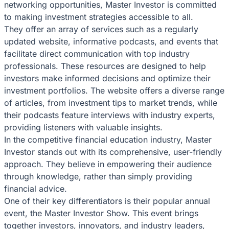
networking opportunities, Master Investor is committed
to making investment strategies accessible to all.
They offer an array of services such as a regularly
updated website, informative podcasts, and events that
facilitate direct communication with top industry
professionals. These resources are designed to help
investors make informed decisions and optimize their
investment portfolios. The website offers a diverse range
of articles, from investment tips to market trends, while
their podcasts feature interviews with industry experts,
providing listeners with valuable insights.
In the competitive financial education industry, Master
Investor stands out with its comprehensive, user-friendly
approach. They believe in empowering their audience
through knowledge, rather than simply providing
financial advice.
One of their key differentiators is their popular annual
event, the Master Investor Show. This event brings
together investors, innovators, and industry leaders,