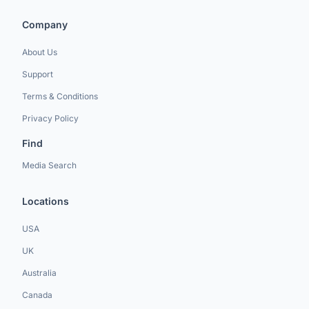
Company
About Us
Support
Terms & Conditions
Privacy Policy
Find
Media Search
Locations
USA
UK
Australia
Canada