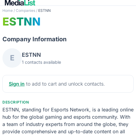
Home
/
Companies
/
ESTNN
ESTNN
Company Information
ESTNN
E
1 contacts available
Sign in
to add to cart and unlock contacts.
DESCRIPTION
ESTNN, standing for Esports Network, is a leading online
hub for the global gaming and esports community. With
a team of industry experts from around the globe, they
provide comprehensive and up-to-date content on all