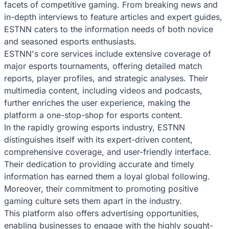
facets of competitive gaming. From breaking news and
in-depth interviews to feature articles and expert guides,
ESTNN caters to the information needs of both novice
and seasoned esports enthusiasts.
ESTNN's core services include extensive coverage of
major esports tournaments, offering detailed match
reports, player profiles, and strategic analyses. Their
multimedia content, including videos and podcasts,
further enriches the user experience, making the
platform a one-stop-shop for esports content.
In the rapidly growing esports industry, ESTNN
distinguishes itself with its expert-driven content,
comprehensive coverage, and user-friendly interface.
Their dedication to providing accurate and timely
information has earned them a loyal global following.
Moreover, their commitment to promoting positive
gaming culture sets them apart in the industry.
This platform also offers advertising opportunities,
enabling businesses to engage with the highly sought-