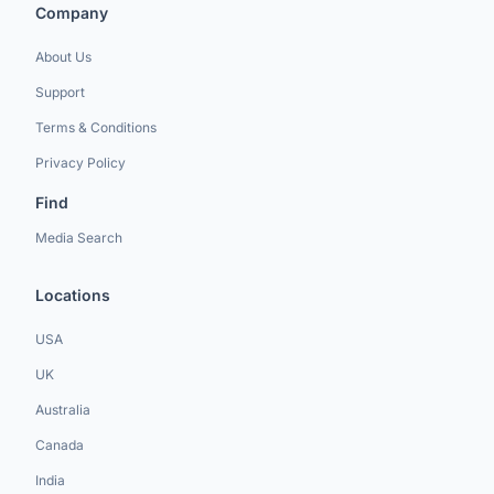
Company
About Us
Support
Terms & Conditions
Privacy Policy
Find
Media Search
Locations
USA
UK
Australia
Canada
India