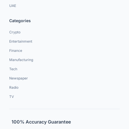
UAE
Categories
Crypto
Entertainment
Finance
Manufacturing
Tech
Newspaper
Radio
TV
100% Accuracy Guarantee