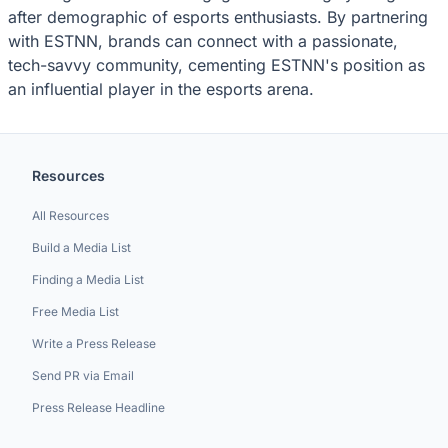
after demographic of esports enthusiasts. By partnering
with ESTNN, brands can connect with a passionate,
tech-savvy community, cementing ESTNN's position as
an influential player in the esports arena.
Resources
All Resources
Build a Media List
Finding a Media List
Free Media List
Write a Press Release
Send PR via Email
Press Release Headline