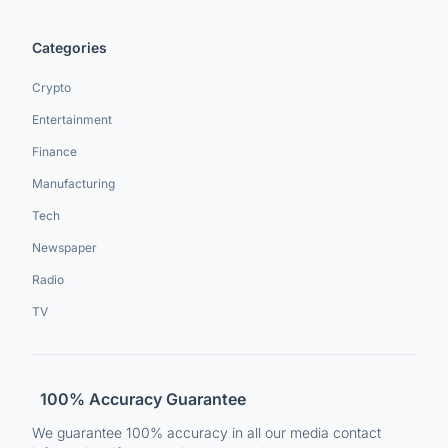
Categories
Crypto
Entertainment
Finance
Manufacturing
Tech
Newspaper
Radio
TV
100% Accuracy Guarantee
We guarantee 100% accuracy in all our media contact