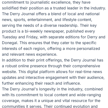
commitment to journalistic excellence, they have
solidified their position as a trusted leader in the industry.
The Derry Journal offers a blend of local and national
news, sports, entertainment, and lifestyle content,
serving the needs of a diverse readership. Their key
product is a bi-weekly newspaper, published every
Tuesday and Friday, with separate editions for Derry and
Donegal. This ensures that they cater to the specific
interests of each region, offering a more personalized
and relevant news experience.
In addition to their print offerings, the Derry Journal has
a robust online presence through their comprehensive
website. This digital platform allows for real-time news
updates and interactive engagement with their audience,
further enhancing their reach and influence.
The Derry Journal's longevity in the industry, combined
with its commitment to local content and wide-ranging
coverage, makes it a unique and vital resource for the
communities it serves. Their continued evolution and