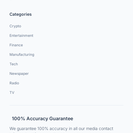
Categories
Crypto
Entertainment
Finance
Manufacturing
Tech
Newspaper
Radio
TV
100% Accuracy Guarantee
We guarantee 100% accuracy in all our media contact