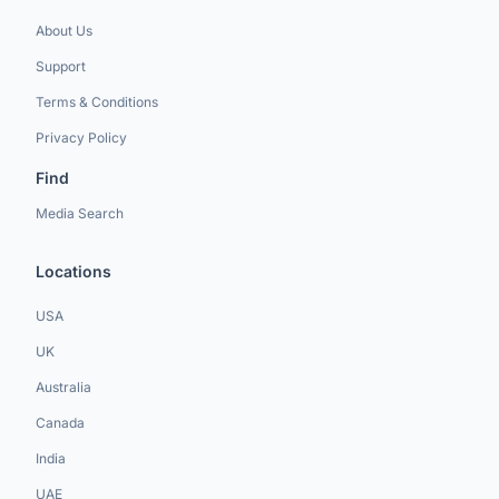
About Us
Support
Terms & Conditions
Privacy Policy
Find
Media Search
Locations
USA
UK
Australia
Canada
India
UAE