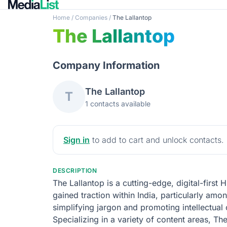
Home
/
Companies
/
The Lallantop
The Lallantop
Company Information
The Lallantop
T
1 contacts available
Sign in
to add to cart and unlock contacts.
DESCRIPTION
The Lallantop is a cutting-edge, digital-first
gained traction within India, particularly am
simplifying jargon and promoting intellectual
Specializing in a variety of content areas, T