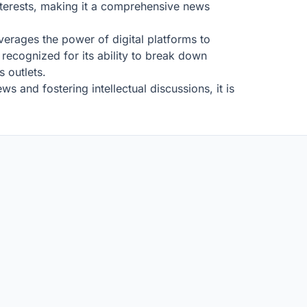
interests, making it a comprehensive news
everages the power of digital platforms to
recognized for its ability to break down
s outlets.
s and fostering intellectual discussions, it is