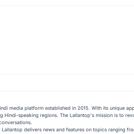
 Hindi media platform established in 2015. With its unique a
ong Hindi-speaking regions. The Lallantop's mission is to r
 conversations.
he Lallantop delivers news and features on topics ranging fr