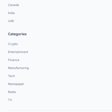
Canada
India
UAE
Categories
Crypto
Entertainment
Finance
Manufacturing
Tech
Newspaper
Radio
TV