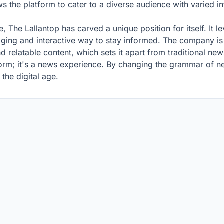
s the platform to cater to a diverse audience with varied 
e, The Lallantop has carved a unique position for itself. It l
aging and interactive way to stay informed. The company is 
d relatable content, which sets it apart from traditional new
form; it's a news experience. By changing the grammar of new
the digital age.