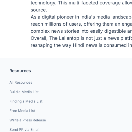
technology. This multi-faceted coverage allow
source.
As a digital pioneer in India's media landscap
reach millions of users, offering them an eng
complex news stories into easily digestible an
Overall, The Lallantop is not just a news plat
reshaping the way Hindi news is consumed in 
Resources
All Resources
Build a Media List
Finding a Media List
Free Media List
Write a Press Release
Send PR via Email