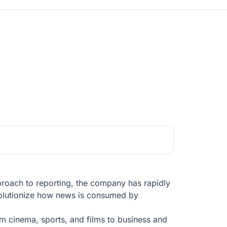
pproach to reporting, the company has rapidly
evolutionize how news is consumed by
om cinema, sports, and films to business and