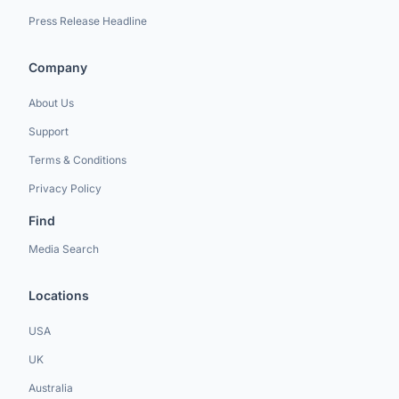
Press Release Headline
Company
About Us
Support
Terms & Conditions
Privacy Policy
Find
Media Search
Locations
USA
UK
Australia