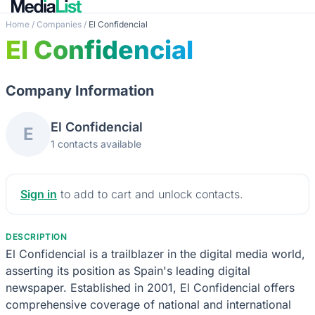
Home
/
Companies
/
El Confidencial
El Confidencial
Company Information
El Confidencial
E
1 contacts available
Sign in
to add to cart and unlock contacts.
DESCRIPTION
El Confidencial is a trailblazer in the digital media world,
asserting its position as Spain's leading digital
newspaper. Established in 2001, El Confidencial offers
comprehensive coverage of national and international