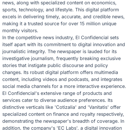
news, along with specialized content on economics,
sports, technology, and lifestyle. This digital platform
excels in delivering timely, accurate, and credible news,
making it a trusted source for over 15 million unique
monthly visitors.
In the competitive news industry, El Confidencial sets
itself apart with its commitment to digital innovation and
journalistic integrity. The newspaper is lauded for its
investigative journalism, frequently breaking exclusive
stories that instigate public discourse and policy
changes. Its robust digital platform offers multimedia
content, including videos and podcasts, and integrates
social media channels for a more interactive experience.
El Confidencial's extensive range of products and
services cater to diverse audience preferences. Its
distinctive verticals like 'Cotizalia' and 'Vanitatis' offer
specialized content on finance and royalty respectively,
demonstrating the newspaper's breadth of coverage. In
addition, the company's 'EC Labs', a digital innovation