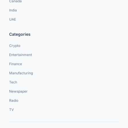
Canada
India
UAE
Categories
Crypto
Entertainment
Finance
Manufacturing
Tech
Newspaper
Radio
TV