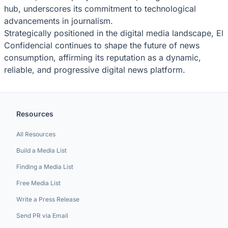
hub, underscores its commitment to technological
advancements in journalism.
Strategically positioned in the digital media landscape, El
Confidencial continues to shape the future of news
consumption, affirming its reputation as a dynamic,
reliable, and progressive digital news platform.
Resources
All Resources
Build a Media List
Finding a Media List
Free Media List
Write a Press Release
Send PR via Email