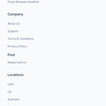
Press Release Headline
Company
About Us
Support
Terms & Conditions
Privacy Policy
Find
Media Search
Locations
USA
UK
Australia