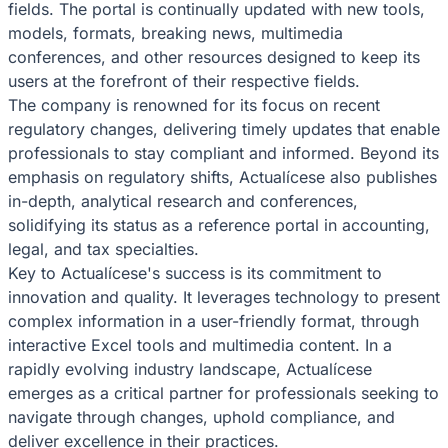
fields. The portal is continually updated with new tools,
models, formats, breaking news, multimedia
conferences, and other resources designed to keep its
users at the forefront of their respective fields.
The company is renowned for its focus on recent
regulatory changes, delivering timely updates that enable
professionals to stay compliant and informed. Beyond its
emphasis on regulatory shifts, Actualícese also publishes
in-depth, analytical research and conferences,
solidifying its status as a reference portal in accounting,
legal, and tax specialties.
Key to Actualícese's success is its commitment to
innovation and quality. It leverages technology to present
complex information in a user-friendly format, through
interactive Excel tools and multimedia content. In a
rapidly evolving industry landscape, Actualícese
emerges as a critical partner for professionals seeking to
navigate through changes, uphold compliance, and
deliver excellence in their practices.