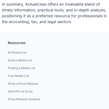
In summary, Actualícese offers an invaluable blend of
timely information, practical tools, and in-depth analysis,
positioning it as a preferred resource for professionals in
the accounting, tax, and legal sectors.
Resources
All Resources
Build a Media List
Finding a Media List
Free Media List
Write a Press Release
Send PR via Email
Press Release Headline