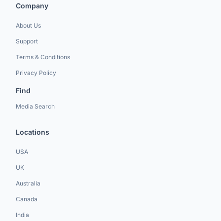
Company
About Us
Support
Terms & Conditions
Privacy Policy
Find
Media Search
Locations
USA
UK
Australia
Canada
India