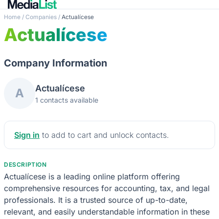
Home
/
Companies
/
Actualícese
Actualícese
Company Information
Actualícese
A
1 contacts available
Sign in
to add to cart and unlock contacts.
DESCRIPTION
Actualícese is a leading online platform offering
comprehensive resources for accounting, tax, and legal
professionals. It is a trusted source of up-to-date,
relevant, and easily understandable information in these