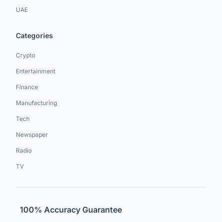
UAE
Categories
Crypto
Entertainment
Finance
Manufacturing
Tech
Newspaper
Radio
TV
100% Accuracy Guarantee