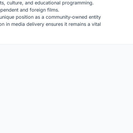
arts, culture, and educational programming.
ependent and foreign films.
ts unique position as a community-owned entity
on in media delivery ensures it remains a vital