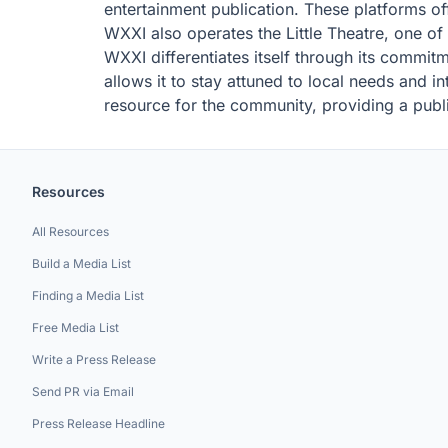
entertainment publication. These platforms off
WXXI also operates the Little Theatre, one of
WXXI differentiates itself through its commit
allows it to stay attuned to local needs and i
resource for the community, providing a publi
Resources
All Resources
Build a Media List
Finding a Media List
Free Media List
Write a Press Release
Send PR via Email
Press Release Headline