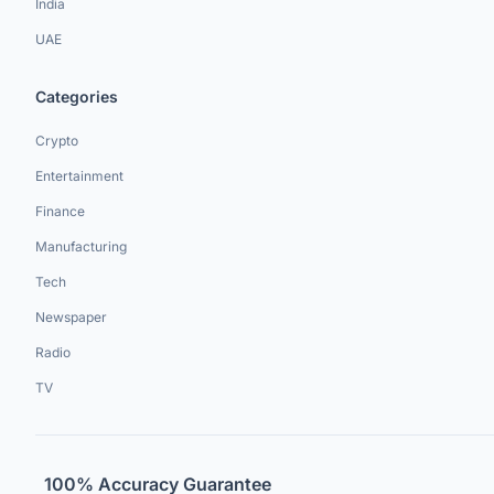
India
UAE
Categories
Crypto
Entertainment
Finance
Manufacturing
Tech
Newspaper
Radio
TV
100% Accuracy Guarantee