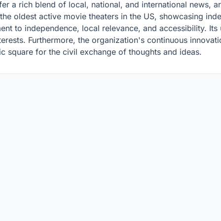
er a rich blend of local, national, and international news, 
 the oldest active movie theaters in the US, showcasing ind
ment to independence, local relevance, and accessibility. I
nterests. Furthermore, the organization's continuous innovati
c square for the civil exchange of thoughts and ideas.