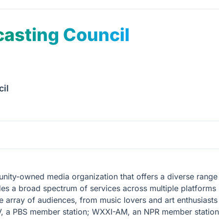
asting Council
il
ity-owned media organization that offers a diverse range 
des a broad spectrum of services across multiple platforms i
de array of audiences, from music lovers and art enthusiasts
V, a PBS member station; WXXI-AM, an NPR member station