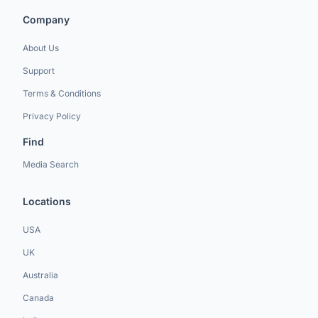
Company
About Us
Support
Terms & Conditions
Privacy Policy
Find
Media Search
Locations
USA
UK
Australia
Canada