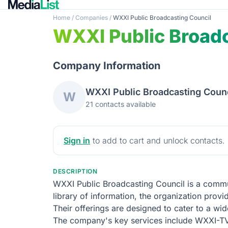
Home
/
Companies
/
WXXI Public Broadcasting Council
WXXI Public Broadc
Company Information
WXXI Public Broadcasting Counc
W
21 contacts available
Sign in
to add to cart and unlock contacts.
DESCRIPTION
WXXI Public Broadcasting Council is a commun
library of information, the organization provi
Their offerings are designed to cater to a wi
The company's key services include WXXI-T