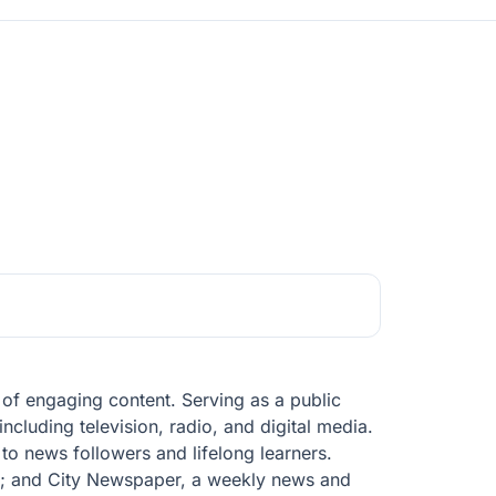
of engaging content. Serving as a public
ncluding television, radio, and digital media.
 to news followers and lifelong learners.
; and City Newspaper, a weekly news and