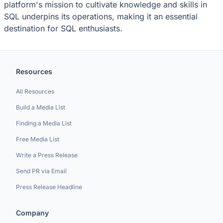
platform's mission to cultivate knowledge and skills in
SQL underpins its operations, making it an essential
destination for SQL enthusiasts.
Resources
All Resources
Build a Media List
Finding a Media List
Free Media List
Write a Press Release
Send PR via Email
Press Release Headline
Company