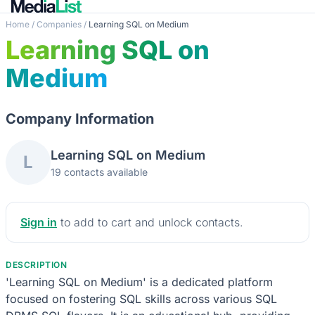
Home
/
Companies
/
Learning SQL on Medium
Learning SQL on
Medium
Company Information
Learning SQL on Medium
L
19 contacts available
Sign in
to add to cart and unlock contacts.
DESCRIPTION
'Learning SQL on Medium' is a dedicated platform
focused on fostering SQL skills across various SQL