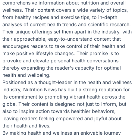
comprehensive information about nutrition and overall
wellness. Their content covers a wide variety of topics,
from healthy recipes and exercise tips, to in-depth
analyses of current health trends and scientific research.
Their unique offerings set them apart in the industry, with
their approachable, easy-to-understand content that
encourages readers to take control of their health and
make positive lifestyle changes. Their promise is to
provoke and elevate personal health conversations,
thereby expanding the reader's capacity for optimal
health and wellbeing.
Positioned as a thought-leader in the health and wellness
industry, Nutrition News has built a strong reputation for
its commitment to promoting vibrant health across the
globe. Their content is designed not just to inform, but
also to inspire action towards healthier behaviors,
leaving readers feeling empowered and joyful about
their health and lives.
By making health and wellness an enjoyable journey