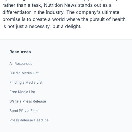
rather than a task, Nutrition News stands out as a
differentiator in the industry. The company's ultimate
promise is to create a world where the pursuit of health
is not just a necessity, but a delight.
Resources
All Resources
Build a Media List
Finding a Media List
Free Media List
Write a Press Release
Send PR via Email
Press Release Headline