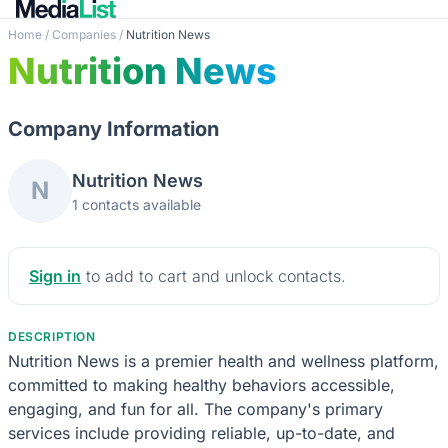
Home
/
Companies
/
Nutrition News
Nutrition News
Company Information
Nutrition News
N
1 contacts available
Sign in
to add to cart and unlock contacts.
DESCRIPTION
Nutrition News is a premier health and wellness platform,
committed to making healthy behaviors accessible,
engaging, and fun for all. The company's primary
services include providing reliable, up-to-date, and