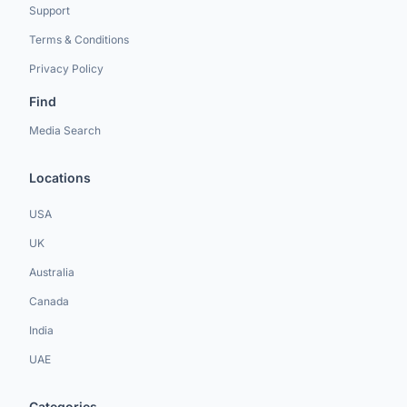
Support
Terms & Conditions
Privacy Policy
Find
Media Search
Locations
USA
UK
Australia
Canada
India
UAE
Categories