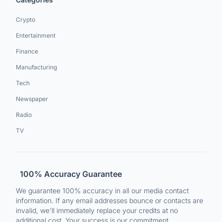
Crypto
Entertainment
Finance
Manufacturing
Tech
Newspaper
Radio
TV
100% Accuracy Guarantee
We guarantee 100% accuracy in all our media contact
information. If any email addresses bounce or contacts are
invalid, we'll immediately replace your credits at no
additional cost. Your success is our commitment.