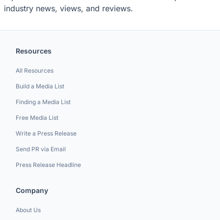
industry news, views, and reviews.
Resources
All Resources
Build a Media List
Finding a Media List
Free Media List
Write a Press Release
Send PR via Email
Press Release Headline
Company
About Us