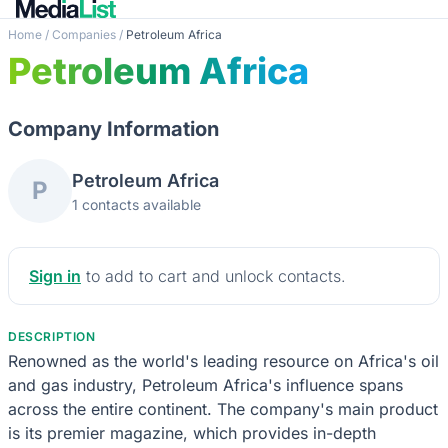
Home
/
Companies
/
Petroleum Africa
Petroleum Africa
Company Information
Petroleum Africa
P
1 contacts available
Sign in
to add to cart and unlock contacts.
DESCRIPTION
Renowned as the world's leading resource on Africa's oil
and gas industry, Petroleum Africa's influence spans
across the entire continent. The company's main product
is its premier magazine, which provides in-depth