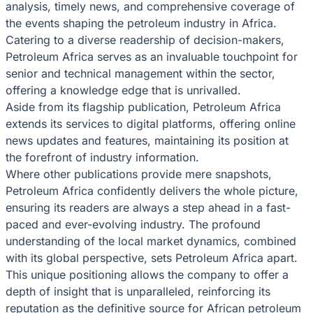
analysis, timely news, and comprehensive coverage of
the events shaping the petroleum industry in Africa.
Catering to a diverse readership of decision-makers,
Petroleum Africa serves as an invaluable touchpoint for
senior and technical management within the sector,
offering a knowledge edge that is unrivalled.
Aside from its flagship publication, Petroleum Africa
extends its services to digital platforms, offering online
news updates and features, maintaining its position at
the forefront of industry information.
Where other publications provide mere snapshots,
Petroleum Africa confidently delivers the whole picture,
ensuring its readers are always a step ahead in a fast-
paced and ever-evolving industry. The profound
understanding of the local market dynamics, combined
with its global perspective, sets Petroleum Africa apart.
This unique positioning allows the company to offer a
depth of insight that is unparalleled, reinforcing its
reputation as the definitive source for African petroleum