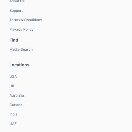
About Us
Support
Terms & Conditions
Privacy Policy
Find
Media Search
Locations
USA
UK
Australia
Canada
India
UAE