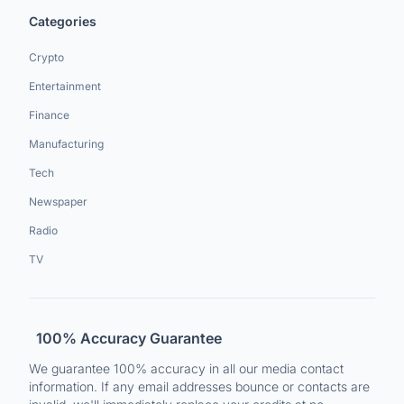
Categories
Crypto
Entertainment
Finance
Manufacturing
Tech
Newspaper
Radio
TV
100% Accuracy Guarantee
We guarantee 100% accuracy in all our media contact
information. If any email addresses bounce or contacts are