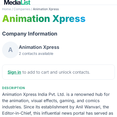
Home
/
Companies
/
Animation Xpress
Animation Xpress
Company Information
Animation Xpress
A
2 contacts available
Sign in
to add to cart and unlock contacts.
DESCRIPTION
Animation Xpress India Pvt. Ltd. is a renowned hub for
the animation, visual effects, gaming, and comics
industries. Since its establishment by Anil Wanvari, the
Editor-in-Chief, this influential news portal has served as