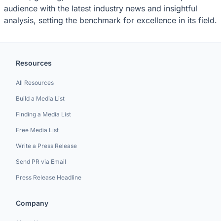
audience with the latest industry news and insightful
analysis, setting the benchmark for excellence in its field.
Resources
All Resources
Build a Media List
Finding a Media List
Free Media List
Write a Press Release
Send PR via Email
Press Release Headline
Company