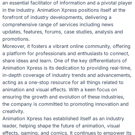
an essential facilitator of information and a pivotal player
in the industry. Animation Xpress positions itself at the
forefront of industry developments, delivering a
comprehensive range of services including news
updates, features, forums, case studies, analysis and
promotions.
Moreover, it fosters a vibrant online community, offering
a platform for professionals and enthusiasts to connect,
share ideas and learn. One of the key differentiators of
Animation Xpress is its dedication to providing real-time,
in-depth coverage of industry trends and advancements,
acting as a one-stop resource for all things related to
animation and visual effects. With a keen focus on
ensuring the growth and evolution of these industries,
the company is committed to promoting innovation and
creativity.
Animation Xpress has established itself as an industry
leader, helping shape the future of animation, visual
effects, gaming, and comics. It continues to empower its