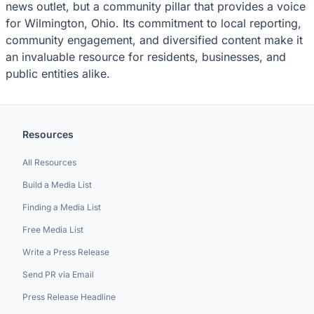
news outlet, but a community pillar that provides a voice
for Wilmington, Ohio. Its commitment to local reporting,
community engagement, and diversified content make it
an invaluable resource for residents, businesses, and
public entities alike.
Resources
All Resources
Build a Media List
Finding a Media List
Free Media List
Write a Press Release
Send PR via Email
Press Release Headline