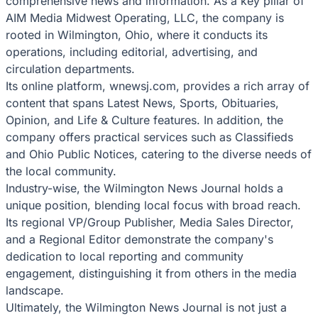
comprehensive news and information. As a key pillar of
AIM Media Midwest Operating, LLC, the company is
rooted in Wilmington, Ohio, where it conducts its
operations, including editorial, advertising, and
circulation departments.
Its online platform, wnewsj.com, provides a rich array of
content that spans Latest News, Sports, Obituaries,
Opinion, and Life & Culture features. In addition, the
company offers practical services such as Classifieds
and Ohio Public Notices, catering to the diverse needs of
the local community.
Industry-wise, the Wilmington News Journal holds a
unique position, blending local focus with broad reach.
Its regional VP/Group Publisher, Media Sales Director,
and a Regional Editor demonstrate the company's
dedication to local reporting and community
engagement, distinguishing it from others in the media
landscape.
Ultimately, the Wilmington News Journal is not just a