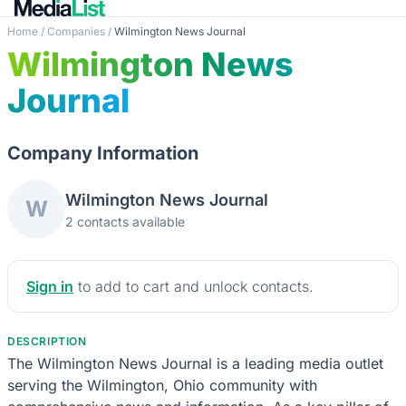
Home
/
Companies
/
Wilmington News Journal
Wilmington News
Journal
Company Information
Wilmington News Journal
W
2 contacts available
Sign in
to add to cart and unlock contacts.
DESCRIPTION
The Wilmington News Journal is a leading media outlet
serving the Wilmington, Ohio community with