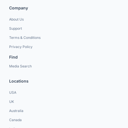
Company
About Us
Support
Terms & Conditions
Privacy Policy
Find
Media Search
Locations
USA
UK
Australia
Canada