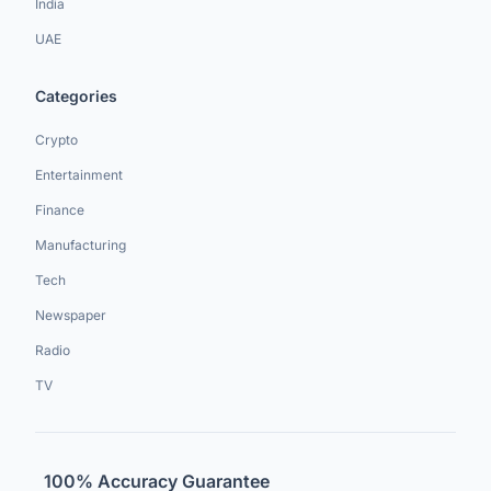
India
UAE
Categories
Crypto
Entertainment
Finance
Manufacturing
Tech
Newspaper
Radio
TV
100% Accuracy Guarantee