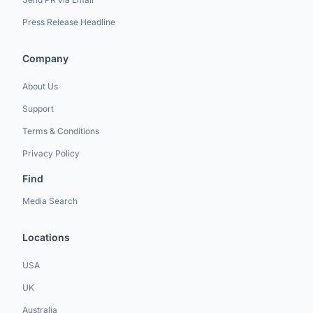
Press Release Headline
Company
About Us
Support
Terms & Conditions
Privacy Policy
Find
Media Search
Locations
USA
UK
Australia