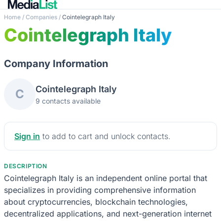
Home
/
Companies
/
Cointelegraph Italy
Cointelegraph Italy
Company Information
Cointelegraph Italy
C
9 contacts available
Sign in
to add to cart and unlock contacts.
DESCRIPTION
Cointelegraph Italy is an independent online portal that
specializes in providing comprehensive information
about cryptocurrencies, blockchain technologies,
decentralized applications, and next-generation internet