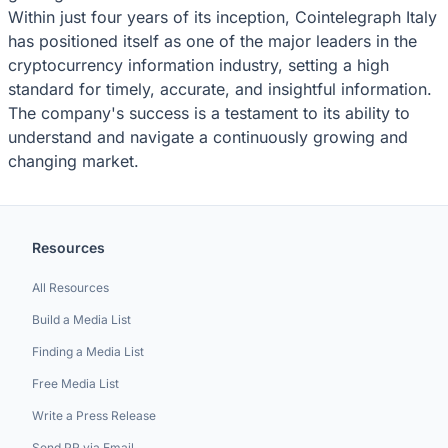
Within just four years of its inception, Cointelegraph Italy
has positioned itself as one of the major leaders in the
cryptocurrency information industry, setting a high
standard for timely, accurate, and insightful information.
The company's success is a testament to its ability to
understand and navigate a continuously growing and
changing market.
Resources
All Resources
Build a Media List
Finding a Media List
Free Media List
Write a Press Release
Send PR via Email