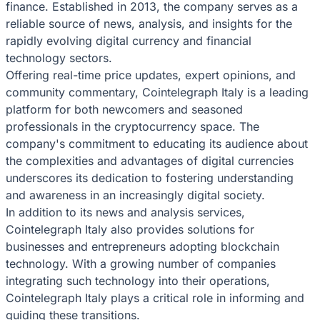
finance. Established in 2013, the company serves as a
reliable source of news, analysis, and insights for the
rapidly evolving digital currency and financial
technology sectors.
Offering real-time price updates, expert opinions, and
community commentary, Cointelegraph Italy is a leading
platform for both newcomers and seasoned
professionals in the cryptocurrency space. The
company's commitment to educating its audience about
the complexities and advantages of digital currencies
underscores its dedication to fostering understanding
and awareness in an increasingly digital society.
In addition to its news and analysis services,
Cointelegraph Italy also provides solutions for
businesses and entrepreneurs adopting blockchain
technology. With a growing number of companies
integrating such technology into their operations,
Cointelegraph Italy plays a critical role in informing and
guiding these transitions.