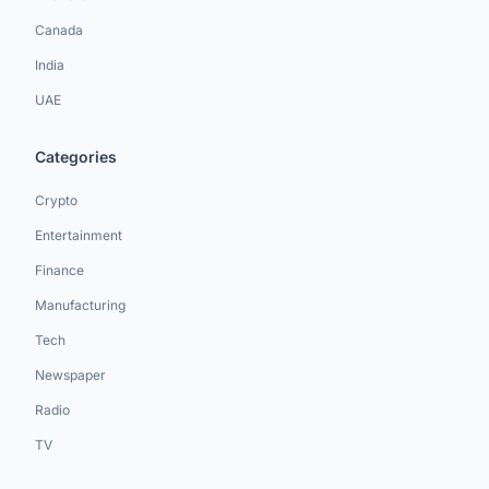
Canada
India
UAE
Categories
Crypto
Entertainment
Finance
Manufacturing
Tech
Newspaper
Radio
TV