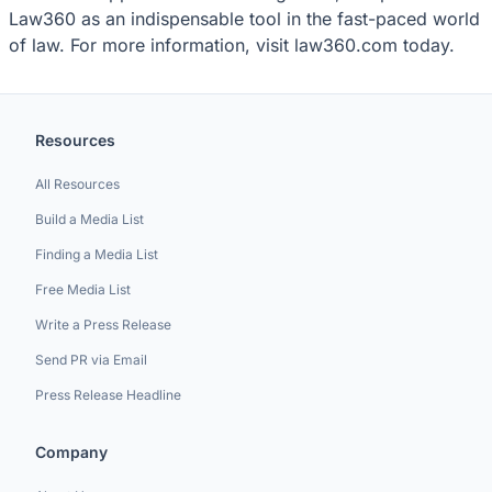
Law360 as an indispensable tool in the fast-paced world
of law. For more information, visit law360.com today.
Resources
All Resources
Build a Media List
Finding a Media List
Free Media List
Write a Press Release
Send PR via Email
Press Release Headline
Company