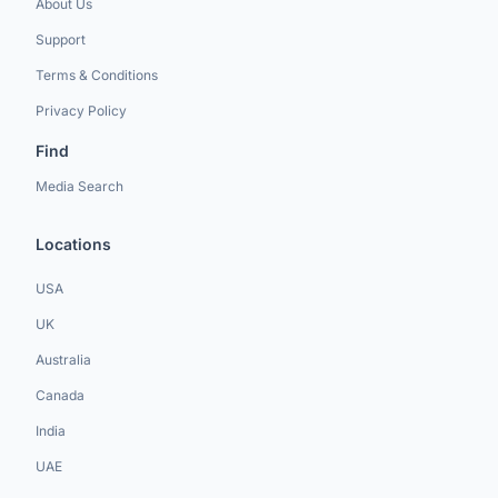
About Us
Support
Terms & Conditions
Privacy Policy
Find
Media Search
Locations
USA
UK
Australia
Canada
India
UAE