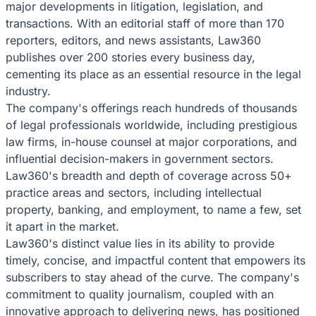
major developments in litigation, legislation, and
transactions. With an editorial staff of more than 170
reporters, editors, and news assistants, Law360
publishes over 200 stories every business day,
cementing its place as an essential resource in the legal
industry.
The company's offerings reach hundreds of thousands
of legal professionals worldwide, including prestigious
law firms, in-house counsel at major corporations, and
influential decision-makers in government sectors.
Law360's breadth and depth of coverage across 50+
practice areas and sectors, including intellectual
property, banking, and employment, to name a few, set
it apart in the market.
Law360's distinct value lies in its ability to provide
timely, concise, and impactful content that empowers its
subscribers to stay ahead of the curve. The company's
commitment to quality journalism, coupled with an
innovative approach to delivering news, has positioned