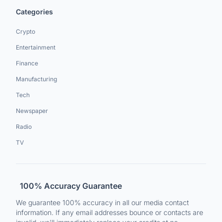
Categories
Crypto
Entertainment
Finance
Manufacturing
Tech
Newspaper
Radio
TV
100% Accuracy Guarantee
We guarantee 100% accuracy in all our media contact
information. If any email addresses bounce or contacts are