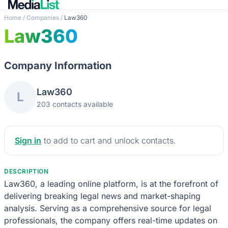
Home
/
Companies
/
Law360
Law360
Company Information
Law360
L
203 contacts available
Sign in
to add to cart and unlock contacts.
DESCRIPTION
Law360, a leading online platform, is at the forefront of
delivering breaking legal news and market-shaping
analysis. Serving as a comprehensive source for legal
professionals, the company offers real-time updates on