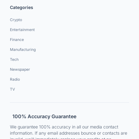
Categories
Crypto
Entertainment
Finance
Manufacturing
Tech
Newspaper
Radio
TV
100% Accuracy Guarantee
We guarantee 100% accuracy in all our media contact
information. If any email addresses bounce or contacts are