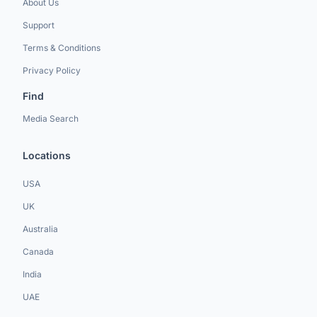
About Us
Support
Terms & Conditions
Privacy Policy
Find
Media Search
Locations
USA
UK
Australia
Canada
India
UAE