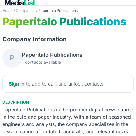
Home
/
Companies
/
Paperitalo Publications
Paperitalo Publications
Company Information
Paperitalo Publications
P
1 contacts available
Sign in
to add to cart and unlock contacts.
DESCRIPTION
Paperitalo Publications is the premier digital news source
in the pulp and paper industry. With a team of seasoned
engineers and analysts, the company specializes in the
dissemination of updated, accurate, and relevant news