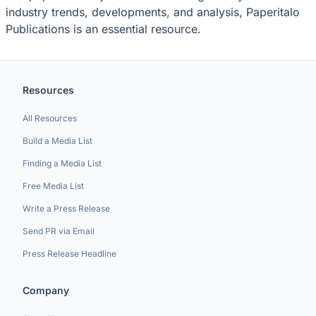
industry trends, developments, and analysis, Paperitalo
Publications is an essential resource.
Resources
All Resources
Build a Media List
Finding a Media List
Free Media List
Write a Press Release
Send PR via Email
Press Release Headline
Company