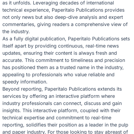
as it unfolds. Leveraging decades of international
technical experience, Paperitalo Publications provides
not only news but also deep-dive analysis and expert
commentaries, giving readers a comprehensive view of
the industry.
As a fully digital publication, Paperitalo Publications sets
itself apart by providing continuous, real-time news
updates, ensuring their content is always fresh and
accurate. This commitment to timeliness and precision
has positioned them as a trusted name in the industry,
appealing to professionals who value reliable and
speedy information.
Beyond reporting, Paperitalo Publications extends its
services by offering an interactive platform where
industry professionals can connect, discuss and gain
insights. This interactive platform, coupled with their
technical expertise and commitment to real-time
reporting, solidifies their position as a leader in the pulp
and paper industry. For those looking to stay abreast of