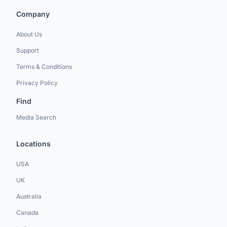
Company
About Us
Support
Terms & Conditions
Privacy Policy
Find
Media Search
Locations
USA
UK
Australia
Canada