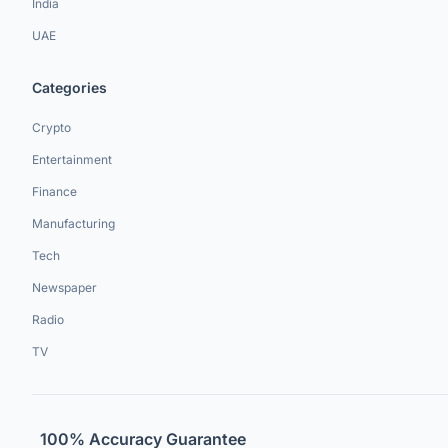
India
UAE
Categories
Crypto
Entertainment
Finance
Manufacturing
Tech
Newspaper
Radio
TV
100% Accuracy Guarantee