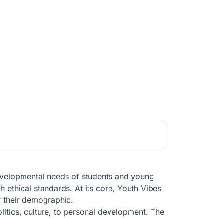
developmental needs of students and young
h ethical standards. At its core, Youth Vibes
r their demographic.
litics, culture, to personal development. The