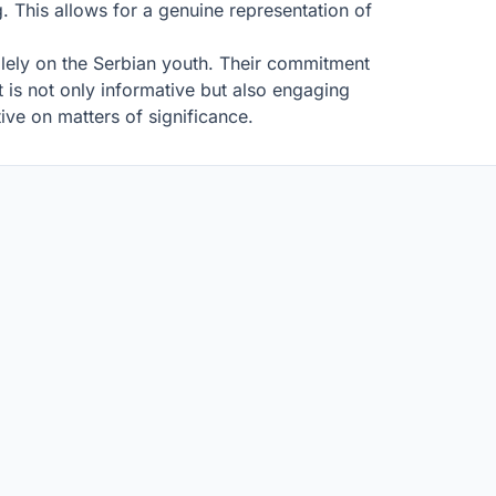
g. This allows for a genuine representation of
.
olely on the Serbian youth. Their commitment
 is not only informative but also engaging
tive on matters of significance.