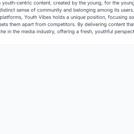
its youth-centric content, created by the young, for the youn
 distinct sense of community and belonging among its users
 platforms, Youth Vibes holds a unique position, focusing s
ts them apart from competitors. By delivering content that
che in the media industry, offering a fresh, youthful perspec