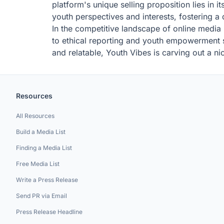
platform's unique selling proposition lies in 
youth perspectives and interests, fostering a
In the competitive landscape of online media
to ethical reporting and youth empowerment se
and relatable, Youth Vibes is carving out a ni
Resources
All Resources
Build a Media List
Finding a Media List
Free Media List
Write a Press Release
Send PR via Email
Press Release Headline