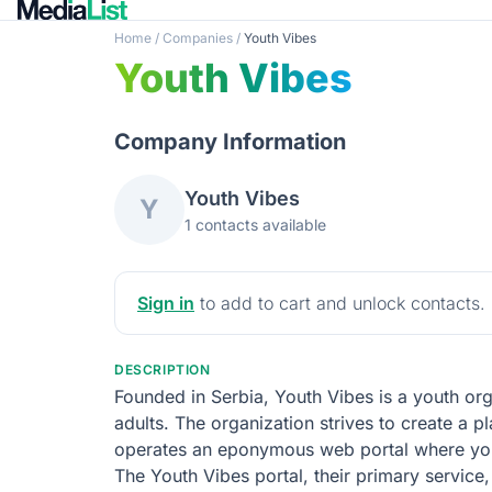
Home
/
Companies
/
Youth Vibes
Youth Vibes
Company Information
Youth Vibes
Y
1 contacts available
Sign in
to add to cart and unlock contacts.
DESCRIPTION
Founded in Serbia, Youth Vibes is a youth or
adults. The organization strives to create a p
operates an eponymous web portal where youn
The Youth Vibes portal, their primary service