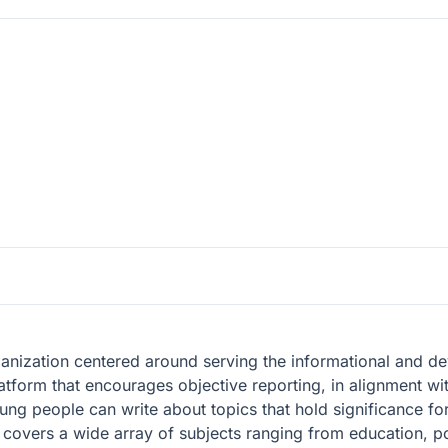
ganization centered around serving the informational and 
latform that encourages objective reporting, in alignment wit
g people can write about topics that hold significance fo
, covers a wide array of subjects ranging from education, po